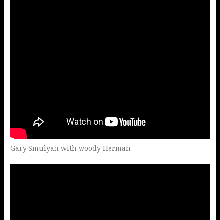
Gary Smulyan with woody Herman