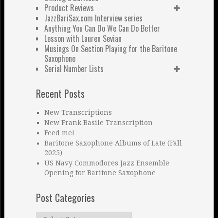
Product Reviews
JazzBariSax.com Interview series
Anything You Can Do We Can Do Better
Lesson with Lauren Sevian
Musings On Section Playing for the Baritone
Saxophone
Serial Number Lists
Recent Posts
New Transcriptions
New Frank Basile Transcription
Feed me!
Baritone Saxophone Albums of Late (Fall
2025)
US Navy Commodores Jazz Ensemble
Opening for Baritone Saxophone
Post Categories
Post