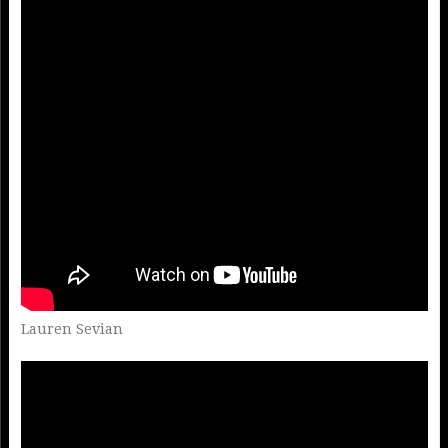
Lauren Sevian