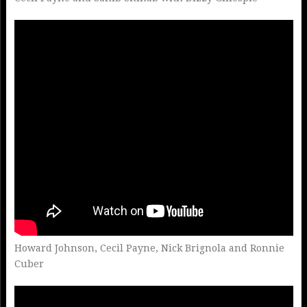
Howard Johnson, Cecil Payne, Nick Brignola and Ronnie
Cuber