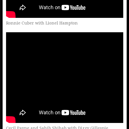
Ronnie Cuber with Lionel Hampton
Cecil Payne and Sahib Shihab with Dizzy Gillespie