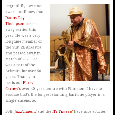
Regretfully I was not
aware until now that
Danny Ray
Thompson
passed
away earlier this
year. He was a very
longtime member of
the Sun Ra Arkestra
and passed away in
March of 2020. He
was a part of the
Arkestra for over 50
years. That even
beats out
Harry
Carney’s
over 40-year tenure with Ellington. I have to
assume that’s the longest standing baritone player in a
single ensemble.
Both
JazzTimes
and the
NY Times
have nice articles