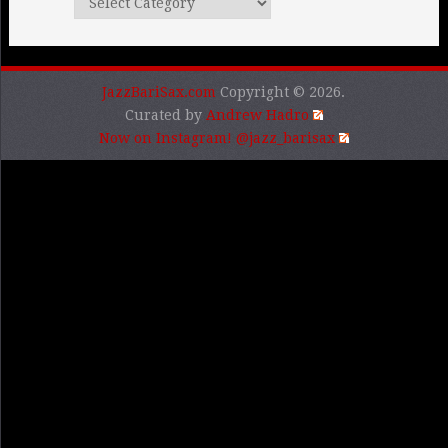
Categories
JazzBariSax.com
Copyright © 2026.
Curated by
Andrew Hadro
Now on Instagram! @jazz_barisax