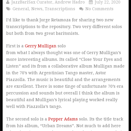
JazzBariSax Curator, Andrew Hadro
July 22, 2020
General
,
News
,
Transcriptions
No Comments
I’d like to thank Jorge Retamoza for sharing two new
transcriptions to the repository. Two very different solos
but both from two great baritonists.
First is a
Gerry Mulligan
solo
from what I always thought was one of Gerry Mulligan’s
more interesting albums. Its called “Close Your Eyes and
Listen” and its from a collaborative album Mulligan made
in the 70’s with Argentinian Tango master, Astor
Piazzolla. The music is beautiful and the arrangements
are excellent. There is some tinge of unfortunate 70’s era
percussion and sounds but overall I think the album is
beautiful and Mulligan’s lyrical playing worked really
well with Piazzolla’s tango.
The second solo is a
Pepper Adams
solo. Its the title track
from his album, “Urban Dreams”. Not much to add here