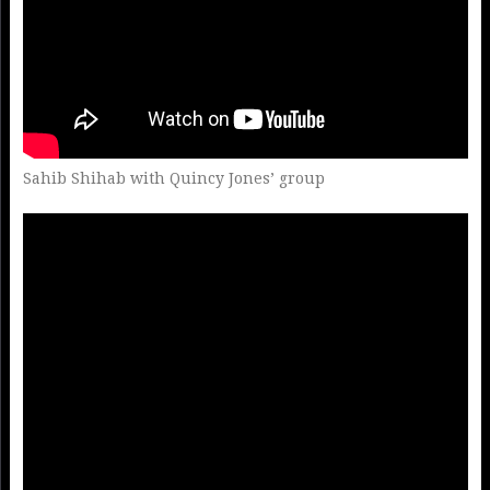
Sahib Shihab with Quincy Jones’ group