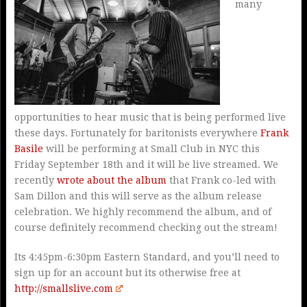
many
opportunities to hear music that is being performed live
these days. Fortunately for baritonists everywhere
Frank
Basile
will be performing at Small Club in NYC this
Friday September 18th and it will be live streamed. We
recently
wrote about the album
that Frank co-led with
Sam Dillon and this will serve as the album release
celebration. We highly recommend the album, and of
course definitely recommend checking out the stream!
Its 4:45pm-6:30pm Eastern Standard, and you’ll need to
sign up for an account but its otherwise free at
http://smallslive.com