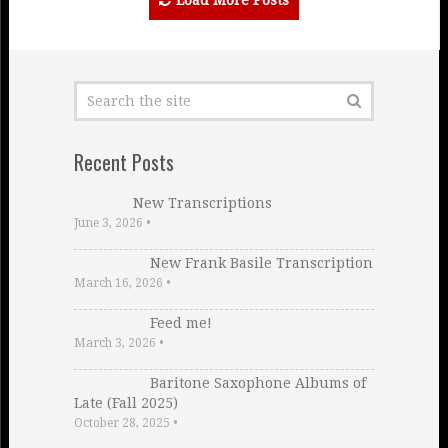
Load More Posts
Recent Posts
New Transcriptions
June 3, 2026
•
New Frank Basile Transcription
March 16, 2026
•
Feed me!
March 3, 2026
•
Baritone Saxophone Albums of
Late (Fall 2025)
October 28, 2025
•