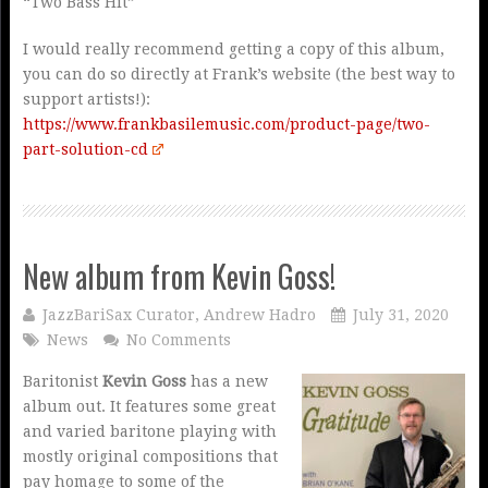
“Two Bass Hit”
I would really recommend getting a copy of this album,
you can do so directly at Frank’s website (the best way to
support artists!):
https://www.frankbasilemusic.com/product-page/two-
part-solution-cd
New album from Kevin Goss!
JazzBariSax Curator, Andrew Hadro
July 31, 2020
News
No Comments
Baritonist
Kevin Goss
has a new
album out. It features some great
and varied baritone playing with
mostly original compositions that
pay homage to some of the