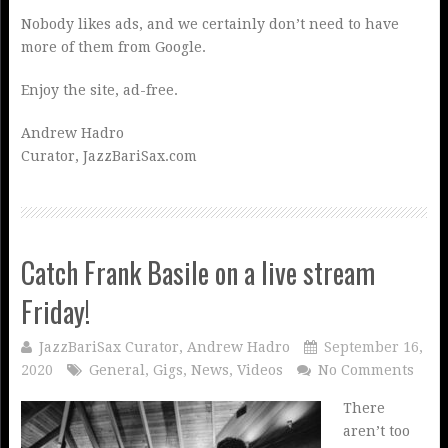
Nobody likes ads, and we certainly don’t need to have
more of them from Google.
Enjoy the site, ad-free.
Andrew Hadro
Curator, JazzBariSax.com
Catch Frank Basile on a live stream
Friday!
JazzBariSax Curator, Andrew Hadro
September 16,
2020
General
,
Gigs
,
News
,
Videos
No Comments
There
aren’t too