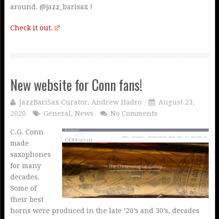
around. @jazz_barisax !
Check it out.
New website for Conn fans!
JazzBariSax Curator, Andrew Hadro
August 23,
2020
General
,
News
No Comments
C.G. Conn
made
saxophones
for many
decades.
Some of
their best
horns were produced in the late ’20’s and 30’s, decades