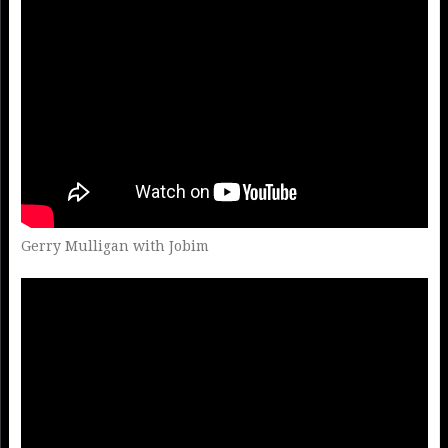
Gerry Mulligan with Jobim