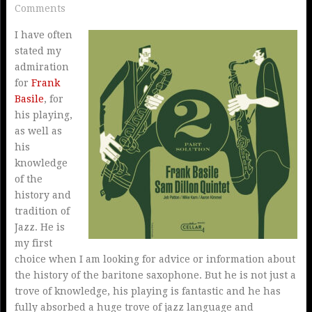
Comments
I have often
stated my
admiration
for
Frank
Basile
, for
his playing,
as well as
his
knowledge
of the
history and
tradition of
Jazz. He is
my first
choice when I am looking for advice or information about
the history of the baritone saxophone. But he is not just a
trove of knowledge, his playing is fantastic and he has
fully absorbed a huge trove of jazz language and