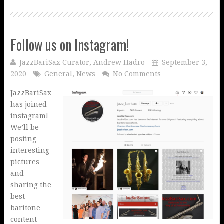
Follow us on Instagram!
JazzBariSax Curator, Andrew Hadro
September 3,
2020
General
,
News
No Comments
JazzBariSax
has joined
instagram!
We’ll be
posting
interesting
pictures
and
sharing the
best
baritone
content