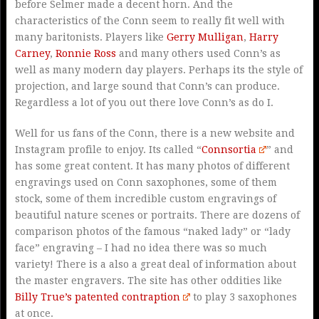
before Selmer made a decent horn. And the
characteristics of the Conn seem to really fit well with
many baritonists. Players like
Gerry Mulligan
,
Harry
Carney
,
Ronnie Ross
and many others used Conn’s as
well as many modern day players. Perhaps its the style of
projection, and large sound that Conn’s can produce.
Regardless a lot of you out there love Conn’s as do I.
Well for us fans of the Conn, there is a new website and
Instagram profile to enjoy. Its called “
Connsortia
” and
has some great content. It has many photos of different
engravings used on Conn saxophones, some of them
stock, some of them incredible custom engravings of
beautiful nature scenes or portraits. There are dozens of
comparison photos of the famous “naked lady” or “lady
face” engraving – I had no idea there was so much
variety! There is a also a great deal of information about
the master engravers. The site has other oddities like
Billy True’s patented contraption
to play 3 saxophones
at once.