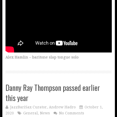
Alex Hamlin – baritone slap tongue solo
Danny Ray Thompson passed earlier
this year
JazzBariSax Curator, Andrew Hadro
October 1,
2020
General
,
News
No Comments