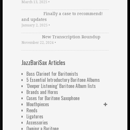
March 13, 2025
•
Finally a case to recommend!
and updates
January 2, 2025
•
New Transcription Roundup
November 22, 2024
•
JazzBariSax Articles
Bass Clarinet for Baritonists
5 Essential Introductory Baritone Albums
‘Deeper Listening’ Baritone Album lists
Brands and Horns
Cases for Baritone Saxophone
Mouthpieces
Reeds
Ligatures
Accessories
Owning a Baritone