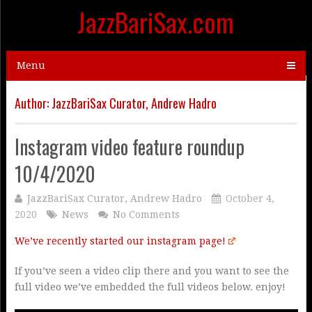
JazzBariSax.com
Menu
Author:
JazzBariSax Curator, Andrew Hadro
Instagram video feature roundup
10/4/2020
JazzBariSax Curator, Andrew Hadro
October 4,
2020
News
No Comments
We’ve recently started our instagram page!
If you’ve seen a video clip there and you want to see the
full video we’ve embedded the full videos below. enjoy!