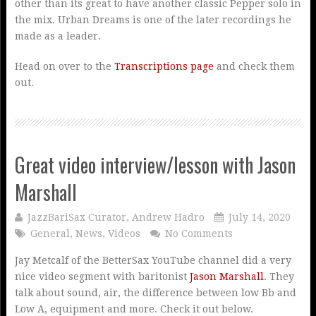
other than its great to have another classic Pepper solo in
the mix. Urban Dreams is one of the later recordings he
made as a leader.
Head on over to the
Transcriptions page
and check them
out.
Great video interview/lesson with Jason
Marshall
JazzBariSax Curator, Andrew Hadro
July 14, 2020
General
,
News
,
Videos
No Comments
Jay Metcalf of the BetterSax YouTube channel did a very
nice video segment with baritonist
Jason Marshall
. They
talk about sound, air, the difference between low Bb and
Low A, equipment and more. Check it out below.