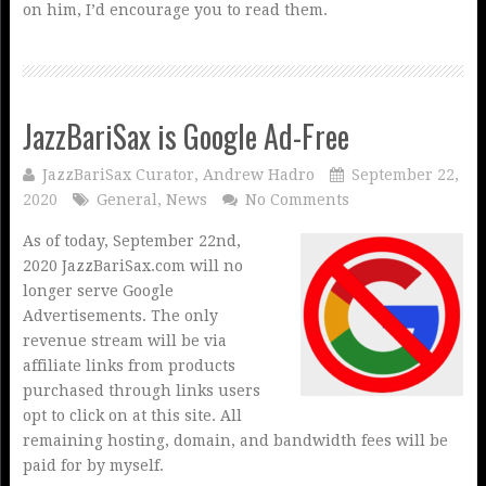
on him, I’d encourage you to read them.
JazzBariSax is Google Ad-Free
JazzBariSax Curator, Andrew Hadro
September 22,
2020
General
,
News
No Comments
As of today, September 22nd,
2020 JazzBariSax.com will no
longer serve Google
Advertisements. The only
revenue stream will be via
affiliate links from products
purchased through links users
opt to click on at this site. All
remaining hosting, domain, and bandwidth fees will be
paid for by myself.