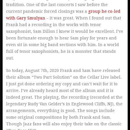
tradition. One of the last concerts I saw before the
current pandemic forced closings was a
group he co-led
with Gary Smulyan
– it was great. When I found out that
Frank had a recording in the works with tenor
saxophonist, Sam Dillon I knew it would be excellent. I’ve
been fortunate enough to hear Sam play for years and
even sit in some big band sections with him. In a world
full of tenor saxophonists, he is a monster that stands
out.
So today, August 7th, 2020 Frank and Sam have released
their album “Two Part Solution” on the Cellar Live label.
I just got done ordering my copy and can’t wait for it to
arrive. I’ve already heard most of the album and it is
indeed great. The playing, the recording (recorded at the
legendary Rudy Van Gelder’s in Englewood Cliffs, NJ), the
arrangements, everything is good. The songs include
some original compositions by both Frank and Sam.
Though Jazz fans will also enjoy their take on the classic