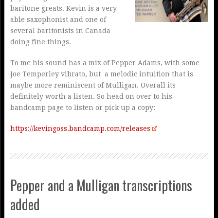
baritone greats. Kevin is a very
able saxophonist and one of
several baritonists in Canada
doing fine things.
To me his sound has a mix of Pepper Adams, with some
Joe Temperley vibrato, but a melodic intuition that is
maybe more reminiscent of Mulligan. Overall its
definitely worth a listen. So head on over to his
bandcamp page to listen or pick up a copy:
https://kevingoss.bandcamp.com/releases
Pepper and a Mulligan transcriptions
added