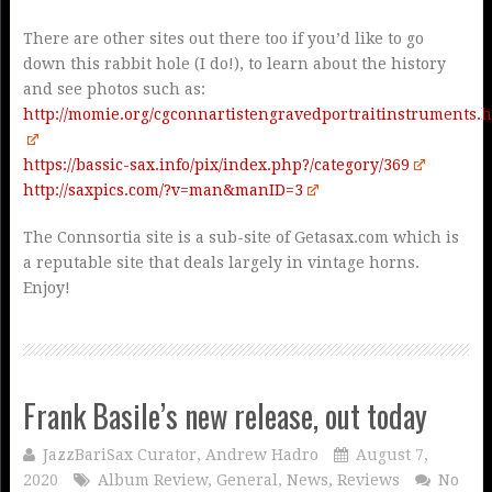
There are other sites out there too if you’d like to go
down this rabbit hole (I do!), to learn about the history
and see photos such as:
http://momie.org/cgconnartistengravedportraitinstruments.
https://bassic-sax.info/pix/index.php?/category/369
http://saxpics.com/?v=man&manID=3
The Connsortia site is a sub-site of Getasax.com which is
a reputable site that deals largely in vintage horns.
Enjoy!
Frank Basile’s new release, out today
JazzBariSax Curator, Andrew Hadro
August 7,
2020
Album Review
,
General
,
News
,
Reviews
No