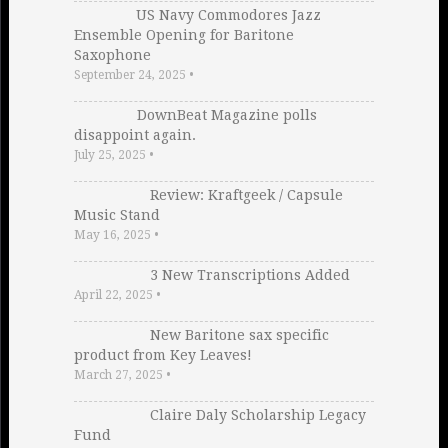
US Navy Commodores Jazz
Ensemble Opening for Baritone
Saxophone
September 24, 2025
•
DownBeat Magazine polls
disappoint again.
July 25, 2025
•
Review: Kraftgeek / Capsule
Music Stand
May 16, 2025
•
3 New Transcriptions Added
April 22, 2025
•
New Baritone sax specific
product from Key Leaves!
March 27, 2025
•
Claire Daly Scholarship Legacy
Fund