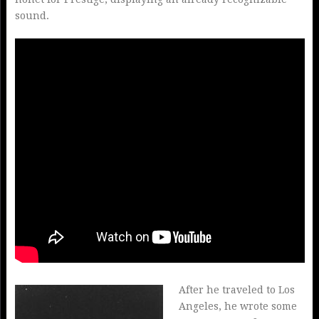
sound.
After he traveled to Los
Angeles, he wrote some