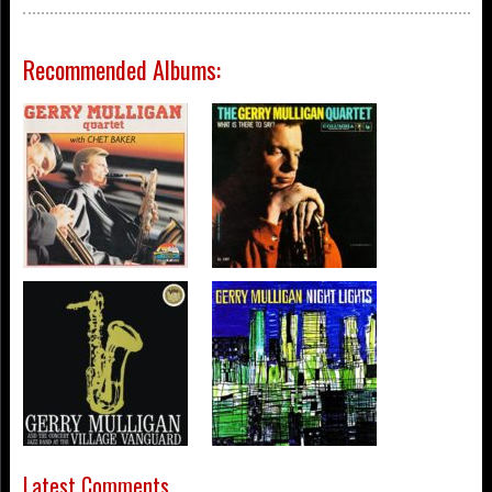
Recommended Albums:
Latest Comments