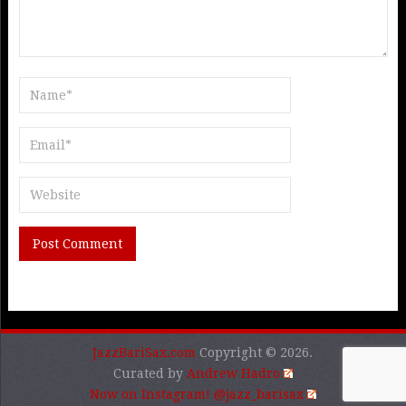
JazzBariSax.com
Copyright © 2026.
Curated by
Andrew Hadro
Now on Instagram! @jazz_barisax