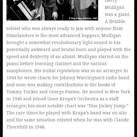
Gerry
Mulligan
was a giant.
A flexible
soloist who was always ready to jam with anyone from
Dixielanders to the most advanced boppers, Mulligan
brought a somewhat revolutionary light sound to his
potentially awkward and brutal horn and played with the
speed and dexterity of an altoist. Mulligan started on the
piano before learning clarinet and the various
saxophones. His initial reputation was as an arranger.In
1944 he wrote charts for Johnny Warrington’s radio band
and soon was making contributions to the books of
Tommy Tucker and George Paxton. He moved to New York
in 1946 and joined Gene Krupa’s Orchestra as a staff
arranger; his most notable chart was “Disc Jockey Jump.”
The rare times he played with Krupa’s band was on alto
and the same situation existed when he was with Claude
Thornhill in 1948.