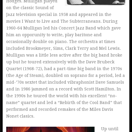
Hodges. Mulligan played
on the classic Sound of
Jazz television special in 1958 and appeared in the
movies I Want to Live and The Subterraneans. During
1960-64 Mulligan led his Concert Jazz Band which gave
him an opporunity to write, play baritone and
occasionally double on piano. The orchestra at times
included Brookmeyer, Sims, Clark Terry and Mel Lewis.
Mulligan was a little less active after the big band broke
up but he toured extensively with the Dave Brubeck
Quartet (1968-72), had a part-time big band in the 1970s
(the Age of Steam), doubled on soprano for a period, led a
mid-’70s sextet that included vibraphonist Dave Samuels
and in 1986 jammed on a record with Scott Hamilton. In
the 1990s he toured the world with his excellent “no-
name” quartet and led a “Rebirth of the Cool Band” that
performed and recorded remakes of the Miles Davis
Nonet clasics.
Up until