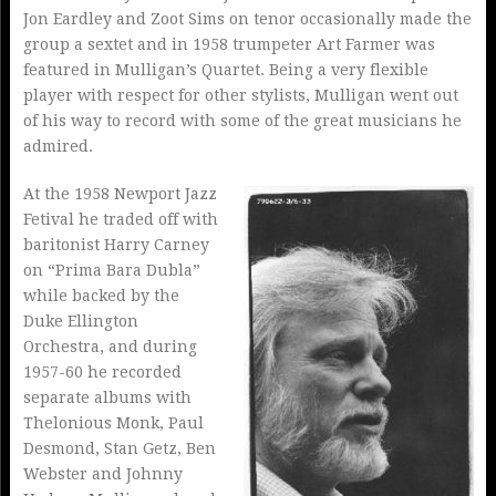
Jon Eardley and Zoot Sims on tenor occasionally made the
group a sextet and in 1958 trumpeter Art Farmer was
featured in Mulligan’s Quartet. Being a very flexible
player with respect for other stylists, Mulligan went out
of his way to record with some of the great musicians he
admired.
At the 1958 Newport Jazz
Fetival he traded off with
baritonist Harry Carney
on “Prima Bara Dubla”
while backed by the
Duke Ellington
Orchestra, and during
1957-60 he recorded
separate albums with
Thelonious Monk, Paul
Desmond, Stan Getz, Ben
Webster and Johnny