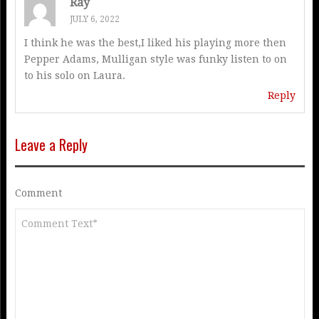
Ray
JULY 6, 2022
I think he was the best,I liked his playing more then
Pepper Adams, Mulligan style was funky listen to on
to his solo on Laura.
Reply
Leave a Reply
Comment