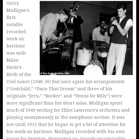
Gerry
Mulligan’s
first
notable
recorded
work on
baritone
was with
Miles
Davis’s
Birth of the
Cool nonet (1948-50) but once again his arrangements
(“Godchild,” “Darn That Dream” and three of his
originals “Jeru,” “Rocker” and “Venus De Milo”) were
more significant than his short solos. Mulligan spent
much of 1949 writing for Elliot Lawrence’s orchestra and
playing anonymously in the saxophone section. It was
not until 1951 that he began to get a bit of attention for
his work on baritone. Mulligan recorded with his own
nonet for Prestige, displaying an already recognizable