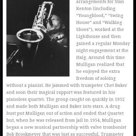
arrangements for Stan
Kenton (including
“Youngblood,” “Swing
House” and “Walking
Shoes”), worked at the
Lighthouse and then
gained a regular Monday
night engagement at the
Haig. Around this time
Mulligan realized that
he enjoyed the extra
freedom of soloing
without a pianist. He jammed with trumpeter Chet Baker
and soon their magical rapport was featured in his
pianoless quartet. The group caught on quickly in 1952
and made both Mulligan and Baker into stars. A drug
bust put Mulligan out of action and ended that Quartet
but, when he was released from jail in 1954, Mulligan
began a new musical partnership with valve trombonist
Bob Brookmeyer that was just as successful. Trumpeter