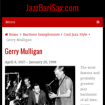
JazzBariSax.com
Menu
Home
Baritone Saxophonists
Cool Jazz Style
Gerry Mulligan
Gerry Mulligan
April 6, 1927 – January 20, 1996
The most
famous and
probably
greatest
jazz
baritonist
of all time,