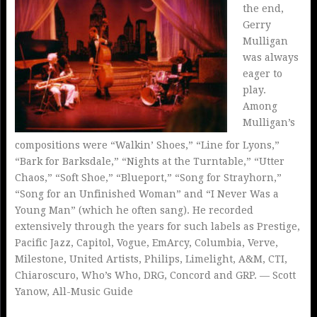
the end,
Gerry
Mulligan
was always
eager to
play.
Among
Mulligan’s
compositions were “Walkin’ Shoes,” “Line for Lyons,”
“Bark for Barksdale,” “Nights at the Turntable,” “Utter
Chaos,” “Soft Shoe,” “Blueport,” “Song for Strayhorn,”
“Song for an Unfinished Woman” and “I Never Was a
Young Man” (which he often sang). He recorded
extensively through the years for such labels as Prestige,
Pacific Jazz, Capitol, Vogue, EmArcy, Columbia, Verve,
Milestone, United Artists, Philips, Limelight, A&M, CTI,
Chiaroscuro, Who’s Who, DRG, Concord and GRP. — Scott
Yanow, All-Music Guide