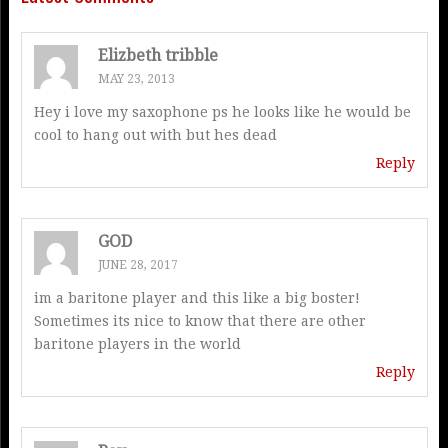
Elizbeth tribble
MAY 23, 2013
Hey i love my saxophone ps he looks like he would be
cool to hang out with but hes dead
Reply
GOD
JUNE 28, 2017
im a baritone player and this like a big boster!
Sometimes its nice to know that there are other
baritone players in the world
Reply