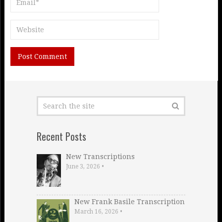
Recent Posts
New Transcriptions
June 3, 2026
•
New Frank Basile Transcription
March 16, 2026
•