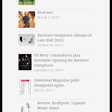
Feed me!
March 3, 2026
•
Baritone Saxophone Albums of
Late (Fall 2025)
October 28, 2025
•
US Navy Commodores Jazz
Ensemble Opening for Baritone
Saxophone
September 24, 2025
•
DownBeat Magazine polls
disappoint again.
July 25, 2025
•
Review: Kraftgeek / Capsule
Music Stand