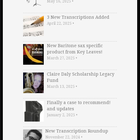
May 16, 2025
•
3 New Transcriptions Added
April 22, 2025
•
New Baritone sax specific
product from Key Leaves!
March 27, 2025
•
Claire Daly Scholarship Legacy
Fund
March 13, 2025
•
Finally a case to recommend!
and updates
January 2, 2025
•
New Transcription Roundup
November 22, 2024
•