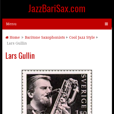
JazzBariSax.com
Menu
Home
Baritone Saxophonists
Cool Jazz Style
Lars Gullin
Lars Gullin