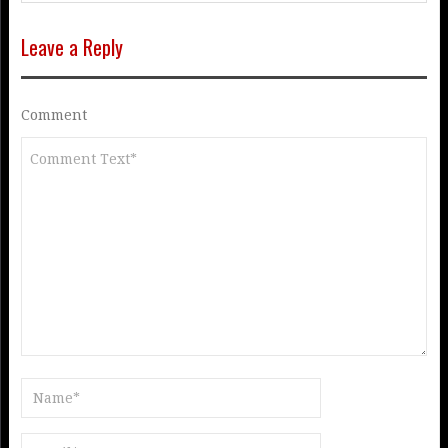
Leave a Reply
Comment