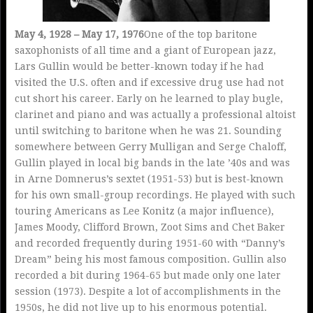
May 4, 1928 – May 17, 1976
One of the top baritone
saxophonists of all time and a giant of European jazz,
Lars Gullin would be better-known today if he had
visited the U.S. often and if excessive drug use had not
cut short his career. Early on he learned to play bugle,
clarinet and piano and was actually a professional altoist
until switching to baritone when he was 21. Sounding
somewhere between Gerry Mulligan and Serge Chaloff,
Gullin played in local big bands in the late ’40s and was
in Arne Domnerus’s sextet (1951-53) but is best-known
for his own small-group recordings. He played with such
touring Americans as Lee Konitz (a major influence),
James Moody, Clifford Brown, Zoot Sims and Chet Baker
and recorded frequently during 1951-60 with “Danny’s
Dream” being his most famous composition. Gullin also
recorded a bit during 1964-65 but made only one later
session (1973). Despite a lot of accomplishments in the
1950s, he did not live up to his enormous potential.