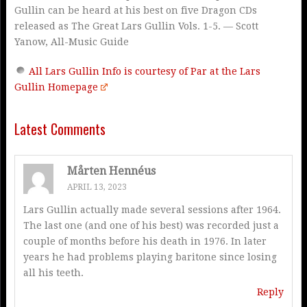
Gullin can be heard at his best on five Dragon CDs
released as The Great Lars Gullin Vols. 1-5. — Scott
Yanow, All-Music Guide
All Lars Gullin Info is courtesy of Par at the Lars
Gullin Homepage
Latest Comments
Mårten Hennéus
APRIL 13, 2023
Lars Gullin actually made several sessions after 1964.
The last one (and one of his best) was recorded just a
couple of months before his death in 1976. In later
years he had problems playing baritone since losing
all his teeth.
Reply