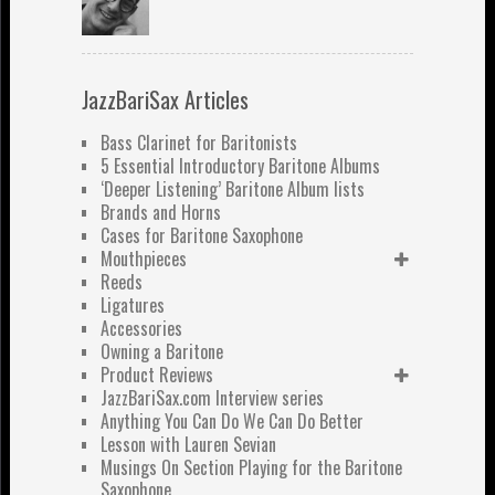
JazzBariSax Articles
Bass Clarinet for Baritonists
5 Essential Introductory Baritone Albums
‘Deeper Listening’ Baritone Album lists
Brands and Horns
Cases for Baritone Saxophone
Mouthpieces
Reeds
Ligatures
Accessories
Owning a Baritone
Product Reviews
JazzBariSax.com Interview series
Anything You Can Do We Can Do Better
Lesson with Lauren Sevian
Musings On Section Playing for the Baritone
Saxophone