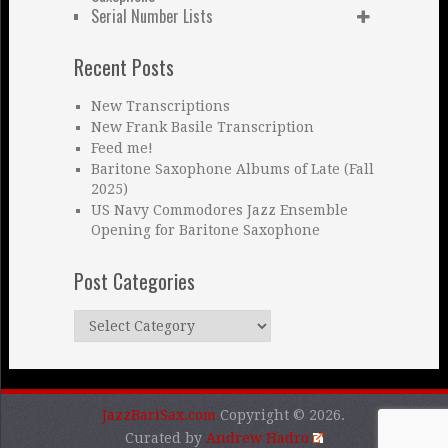
Serial Number Lists
Recent Posts
New Transcriptions
New Frank Basile Transcription
Feed me!
Baritone Saxophone Albums of Late (Fall
2025)
US Navy Commodores Jazz Ensemble
Opening for Baritone Saxophone
Post Categories
Post
Categories
JazzBariSax.com
Copyright © 2026.
Curated by
Andrew Hadro