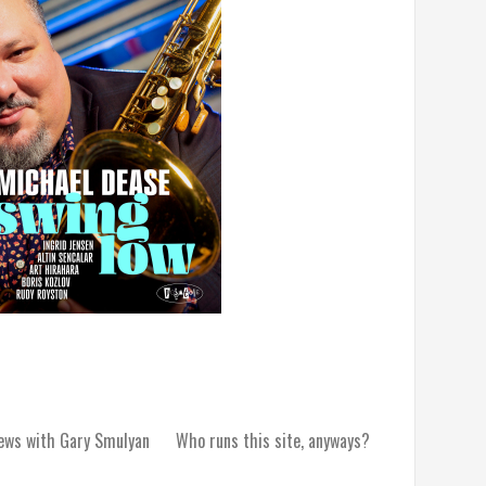
iews with Gary Smulyan
Who runs this site, anyways?