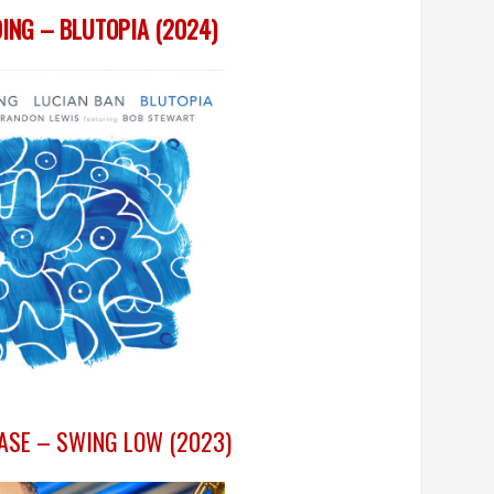
ING – BLUTOPIA (2024)
ASE – SWING LOW (2023)