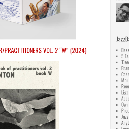
JazzB
R/PRACTITIONERS VOL. 2 “W” (2024)
Bass
5 Es
‘Dee
Bra
Case
Mou
Ree
Liga
Acce
Owni
Pro
Jazz
Anyt
Less