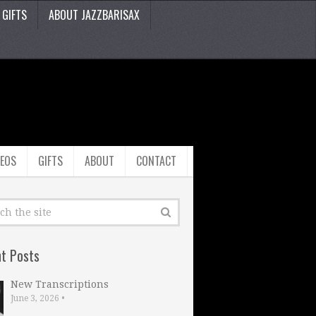
GIFTS
ABOUT JAZZBARISAX
DEOS
GIFTS
ABOUT
CONTACT
t Posts
New Transcriptions
June 3, 2026
•