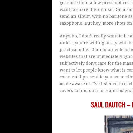
get more than a few press notices 
want to share their music. On a side
send an album with no baritone sa
saxophone. But hey, more shots on 
Anywho, I don’t really want to be
unless you’re willing to say which 
practical other than to provide art
websites that are immediately ignor
subjectively don’t care for the mass
want to let people know what is c
comment I present to you some alb
made aware of. I’ve listened to ea
covers to find out more and listen
SAUL DAUTCH – 