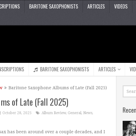
CRIPTIONS
BARITONE SAXOPHONISTS
ARTICLES
VIDEOS
NSCRIPTIONS
BARITONE SAXOPHONISTS
ARTICLES
VI
w
Baritone Saxophone Albums of Late (Fall 2025)
ms of Late (Fall 2025)
Recen
October 28, 2025
Album Review
,
General
,
News
,
e sax has been around over a couple decades, and I