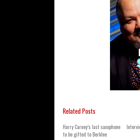
Related Posts
Harry Carney’s last saxophone
Interv
to be gifted to Berklee