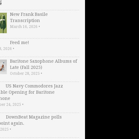
New Frank Basile
Transcription
March 16, 2026
•
Feed me!
3, 2026
•
Baritone Saxophone Albums of
Late (Fall 2025)
October 28, 2025
•
US Navy Commodores Jazz
ble Opening for Baritone
hone
er 24, 2025
•
DownBeat Magazine polls
oint again.
, 2025
•