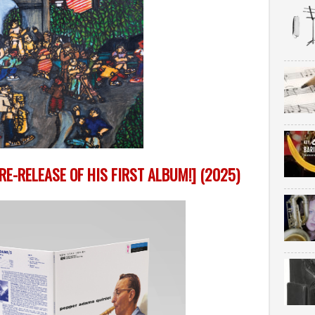
E-RELEASE OF HIS FIRST ALBUM!] (2025)