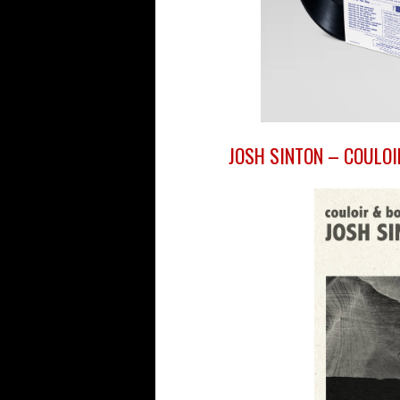
JOSH SINTON – COULOI