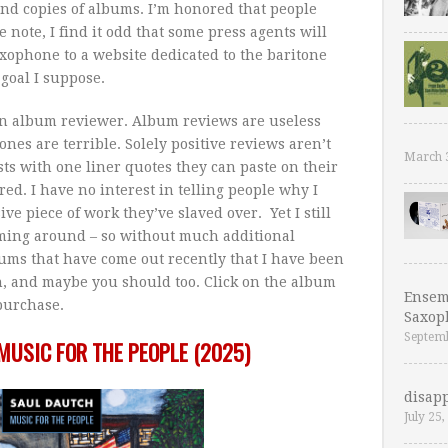
and copies of albums. I’m honored that people
 note, I find it odd that some press agents will
xophone to a website dedicated to the baritone
goal I suppose.
 an album reviewer. Album reviews are useless
ones are terrible. Solely positive reviews aren’t
March 
ists with one liner quotes they can paste on their
ed. I have no interest in telling people why I
ive piece of work they’ve slaved over. Yet I still
oming around – so without much additional
ums that have come out recently that I have been
ch, and maybe you should too. Click on the album
Ensem
/purchase.
Saxop
Septemb
MUSIC FOR THE PEOPLE (2025)
disapp
July 25