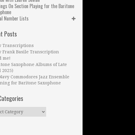
ngs On Section Playing for the Baritone
ophone
al Number Lists
t Posts
 Transcriptions
 Frank Basile Transcription
d me!
itone Saxophone Albums of Late
l 2025)
Navy Commodores Jazz Ensemble
ning for Baritone Saxophone
Categories
ries