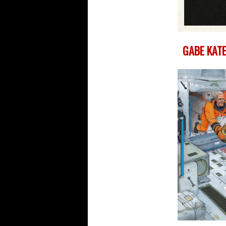
GABE KATE