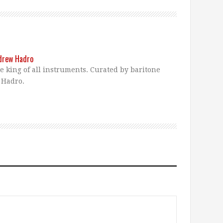
ndrew Hadro
he king of all instruments. Curated by baritone
 Hadro.