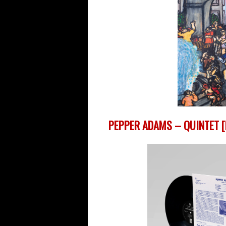
PEPPER ADAMS – QUINTET [R