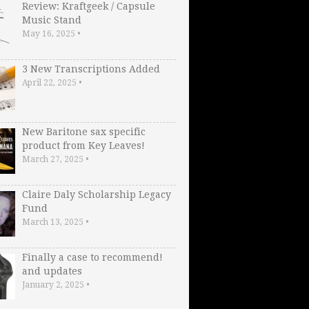
Review: Kraftgeek / Capsule
Music Stand
May 16, 2025
•
3 New Transcriptions Added
April 22, 2025
•
New Baritone sax specific
product from Key Leaves!
March 27, 2025
•
Claire Daly Scholarship Legacy
Fund
March 13, 2025
•
Finally a case to recommend!
and updates
January 2, 2025
•