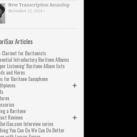
New Transcription Roundup
November 22, 2024
•
ariSax Articles
 Clarinet for Baritonists
sential Introductory Baritone Albums
per Listening’ Baritone Album lists
nds and Horns
s for Baritone Saxophone
thpieces
ds
tures
ssories
ng a Baritone
duct Reviews
BariSax.com Interview series
hing You Can Do We Can Do Better
on with Lauren Sevian