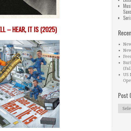
Musi
Sax
Seri
LL – HEAR, IT IS (2025)
Recen
New
New
Fee
Bar
(Fal
US 
Ope
Post 
Post
Catego