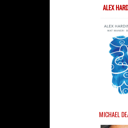
ALEX HARD
MICHAEL DE