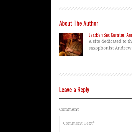
About The Author
JazzBariSax Curator, A
A site dedicated to t
saxophonist Andrew
Leave a Reply
Comment