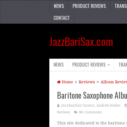
NEWS
PRODUCT REVIEWS
TRANS
CONTACT
JazzBariSax.com
NEWS
PRODUCT REVIEWS
TRA
Home
Reviews
Album Revie
Baritone Saxophone Albu
JazzBariSax Curator, Andrew Hadro
Reviews
No Comments
This site dedicated to the bariton