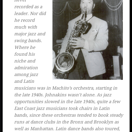
never
recorded as a
leader. Nor did
he record
much with
major jazz and
swing bands.
Where he
found his
niche and
admiration
among jazz
and Latin
musicians was in Machito’s orchestra, starting in
the late 1940s. Johnakins wasn’t alone. As jazz
opportunities slowed in the late 1940s, quite a few
East Coast jazz musicians took chairs in Latin
bands, since these orchestras tended to book steady
runs at dance clubs in the Bronx and Brooklyn as
well as Manhattan. Latin dance bands also toured,