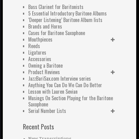
Bass Clarinet for Baritonists
5 Essential Introductory Baritone Albums
‘Deeper Listening’ Baritone Album lists
Brands and Horns
Cases for Baritone Saxophone
Mouthpieces
Reeds
Ligatures
Accessories
Owning a Baritone
Product Reviews
JazzBariSax.com Interview series
Anything You Can Do We Can Do Better
Lesson with Lauren Sevian
Musings On Section Playing for the Baritone
Saxophone
Serial Number Lists
Recent Posts
New Transcriptions