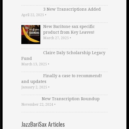
3 New Transcriptions Added
April 22, 2025
•
New Baritone sax specific
product from Key Leaves!
March 27, 2025
•
Claire Daly Scholarship Legacy
Fund
March 13, 2025
•
Finally a case to recommend!
and updates
January 2, 2025
•
New Transcription Roundup
November 22, 2024
•
JazzBariSax Articles