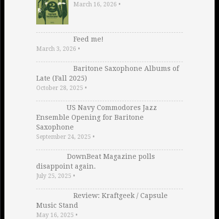
March 16, 2026
•
Feed me!
March 3, 2026
•
Baritone Saxophone Albums of
Late (Fall 2025)
October 28, 2025
•
US Navy Commodores Jazz
Ensemble Opening for Baritone
Saxophone
September 24, 2025
•
DownBeat Magazine polls
disappoint again.
July 25, 2025
•
Review: Kraftgeek / Capsule
Music Stand
May 16, 2025
•