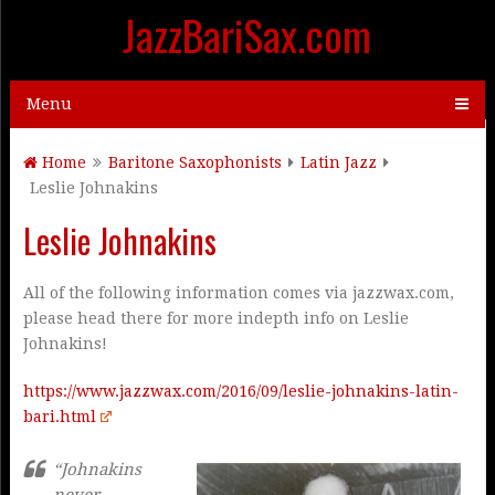
JazzBariSax.com
Menu
Home
Baritone Saxophonists
Latin Jazz
Leslie Johnakins
Leslie Johnakins
All of the following information comes via jazzwax.com,
please head there for more indepth info on Leslie
Johnakins!
https://www.jazzwax.com/2016/09/leslie-johnakins-latin-
bari.html
“Johnakins