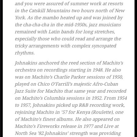
and you were assured of summer work at resorts
in the Catskill Mountains two hours north of New
York. As the mambo heated up and was joined by
the cha-cha-cha in the mid-1950s, jazz musicians
remained with Latin bands for long stretches,
especially those who could read and arrange the
tricky arrangements with complex syncopated
rhythms.
Johnakins anchored the reed section of Machito’s
orchestra on recordings starting in 1948. He also
was on Machito’s Charlie Parker sessions of 1950,
played on Chico O’Farrill’s majestic
Afro-Cuban
Jazz Suite
for Machito that same year and recorded
on Machito’s Columbia sessions in 1952. From 1954
to 1957, Johnakins picked up R&B recording work,
rejoining Machito in ’57 for
Kenya
(Roulette), one
of Machito’s finest albums. He also appeared on
Machito’s
Fireworks
release in 1977 and
Live at
North Sea ’82
.Johnakins’ strength was providing