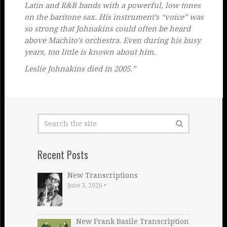
Latin and R&B bands with a powerful, low tones
on the baritone sax. His instrument’s “voice” was
so strong that Johnakins could often be heard
above Machito’s orchestra. Even during his busy
years, too little is known about him.
Leslie Johnakins died in 2005.”
Recent Posts
New Transcriptions
June 3, 2026
•
New Frank Basile Transcription