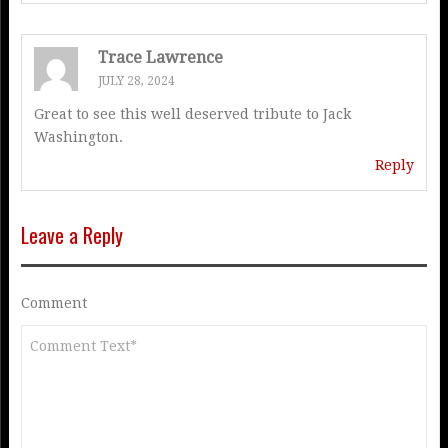
Trace Lawrence
JULY 28, 2024
Great to see this well deserved tribute to Jack
Washington.
Reply
Leave a Reply
Comment