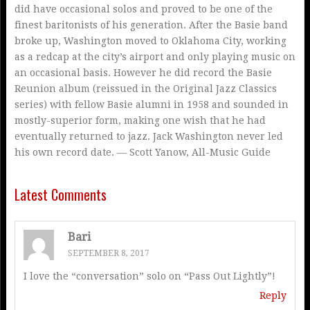
did have occasional solos and proved to be one of the
finest baritonists of his generation. After the Basie band
broke up, Washington moved to Oklahoma City, working
as a redcap at the city’s airport and only playing music on
an occasional basis. However he did record the Basie
Reunion album (reissued in the Original Jazz Classics
series) with fellow Basie alumni in 1958 and sounded in
mostly-superior form, making one wish that he had
eventually returned to jazz. Jack Washington never led
his own record date. — Scott Yanow, All-Music Guide
Latest Comments
Bari
SEPTEMBER 8, 2017
I love the “conversation” solo on “Pass Out Lightly”!
Reply