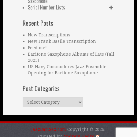
Saxophone
Serial Number Lists
Recent Posts
New Transcriptions
New Frank Basile Transcription
Feed me!
Baritone Saxophone Albums of Late (Fall
2025)
US Navy Commodores Jazz Ensemble
Opening for Baritone Saxophone
Post Categories
Post
Categories
JazzBariSax.com
Copyright © 2026.
Curated by
Andrew Hadro