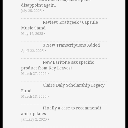
disappoint again.
July 25, 2025
•
Review: Kraftgeek / Capsule
Music Stand
May 16, 2025
•
3 New Transcriptions Added
April 22, 2025
•
New Baritone sax specific
product from Key Leaves!
March 27, 2025
•
Claire Daly Scholarship Legacy
Fund
March 13, 2025
•
Finally a case to recommend!
and updates
January 2, 2025
•