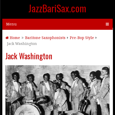
JazzBariSax.com
Menu
Home
Baritone Saxophonists
Pre-Bop Style
Jack Washington
Jack Washington