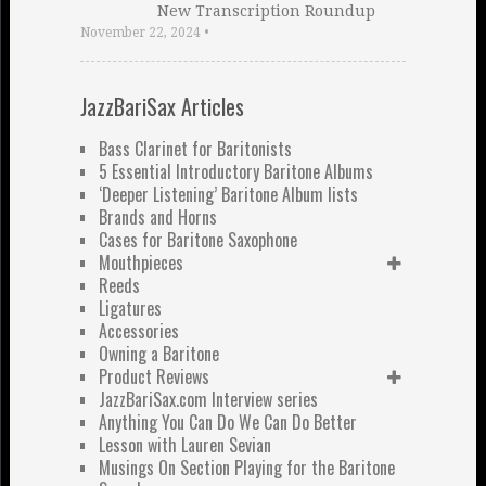
New Transcription Roundup
November 22, 2024
•
JazzBariSax Articles
Bass Clarinet for Baritonists
5 Essential Introductory Baritone Albums
‘Deeper Listening’ Baritone Album lists
Brands and Horns
Cases for Baritone Saxophone
Mouthpieces
Reeds
Ligatures
Accessories
Owning a Baritone
Product Reviews
JazzBariSax.com Interview series
Anything You Can Do We Can Do Better
Lesson with Lauren Sevian
Musings On Section Playing for the Baritone