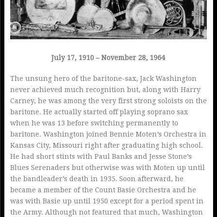
July 17, 1910 – November 28, 1964
The unsung hero of the baritone-sax, Jack Washington
never achieved much recognition but, along with Harry
Carney, he was among the very first strong soloists on the
baritone. He actually started off playing soprano sax
when he was 13 before switching permanently to
baritone. Washington joined Bennie Moten’s Orchestra in
Kansas City, Missouri right after graduating high school.
He had short stints with Paul Banks and Jesse Stone’s
Blues Serenaders but otherwise was with Moten up until
the bandleader’s death in 1935. Soon afterward, he
became a member of the Count Basie Orchestra and he
was with Basie up until 1950 except for a period spent in
the Army. Although not featured that much, Washington