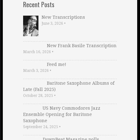
Recent Posts
New Transcriptions
June 3, 2026
•
New Frank Basile Transcription
March 16, 2026
•
Feed me!
March 3, 2026
•
Baritone Saxophone Albums of
Late (Fall 2025)
October 28, 2025
•
US Navy Commodores Jazz
Ensemble Opening for Baritone
Saxophone
September 24, 2025
•
DownBeat Magazine polls