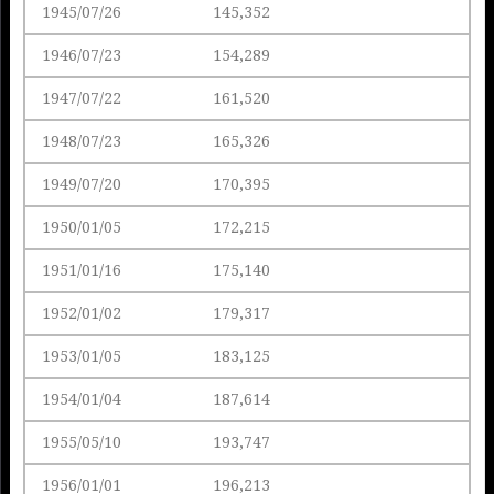
1945/07/26
145,352
1946/07/23
154,289
1947/07/22
161,520
1948/07/23
165,326
1949/07/20
170,395
1950/01/05
172,215
1951/01/16
175,140
1952/01/02
179,317
1953/01/05
183,125
1954/01/04
187,614
1955/05/10
193,747
1956/01/01
196,213