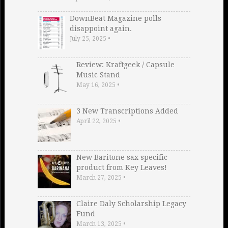
DownBeat Magazine polls
disappoint again.
July 25, 2025
•
Review: Kraftgeek / Capsule
Music Stand
May 16, 2025
•
3 New Transcriptions Added
April 22, 2025
•
New Baritone sax specific
product from Key Leaves!
March 27, 2025
•
Claire Daly Scholarship Legacy
Fund
March 13, 2025
•