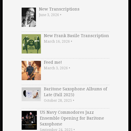
New Transcriptions
June 3, 2026
•
New Frank Basile Transcription
March 16, 2026
•
Feed me!
March 3, 2026
•
Baritone Saxophone Albums of
Late (Fall 2025)
October 28, 2025
•
US Navy Commodores Jazz
Ensemble Opening for Baritone
Saxophone
September 24, 2025
•