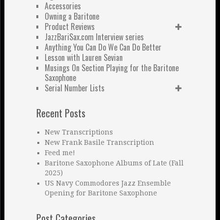
Accessories
Owning a Baritone
Product Reviews
JazzBariSax.com Interview series
Anything You Can Do We Can Do Better
Lesson with Lauren Sevian
Musings On Section Playing for the Baritone
Saxophone
Serial Number Lists
Recent Posts
New Transcriptions
New Frank Basile Transcription
Feed me!
Baritone Saxophone Albums of Late (Fall
2025)
US Navy Commodores Jazz Ensemble
Opening for Baritone Saxophone
Post Categories