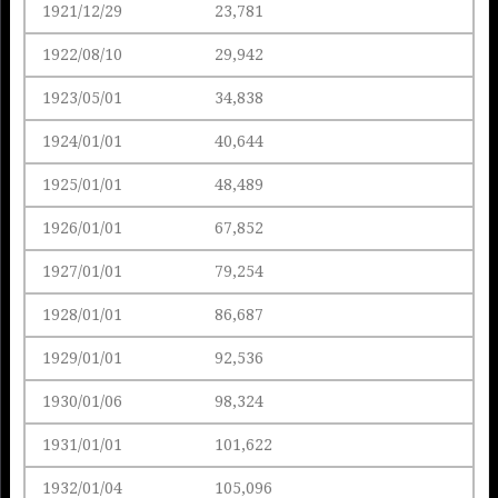
1921/12/29
23,781
1922/08/10
29,942
1923/05/01
34,838
1924/01/01
40,644
1925/01/01
48,489
1926/01/01
67,852
1927/01/01
79,254
1928/01/01
86,687
1929/01/01
92,536
1930/01/06
98,324
1931/01/01
101,622
1932/01/04
105,096