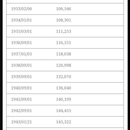
1933/02/06
106,546
1934/01/01
108,301
1935/03/01
111,253
1936/09/01
116,551
1937/01/05
118,038
1938/09/01
126,998
1939/09/01
132,070
1940/09/01
136,040
1941/09/01
140,199
1942/09/01
144,455
1943/01/21
145,322