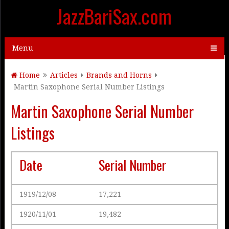
JazzBariSax.com
Menu
Home
Articles
Brands and Horns
Martin Saxophone Serial Number Listings
Martin Saxophone Serial Number
Listings
Date
Serial Number
1919/12/08
17,221
1920/11/01
19,482