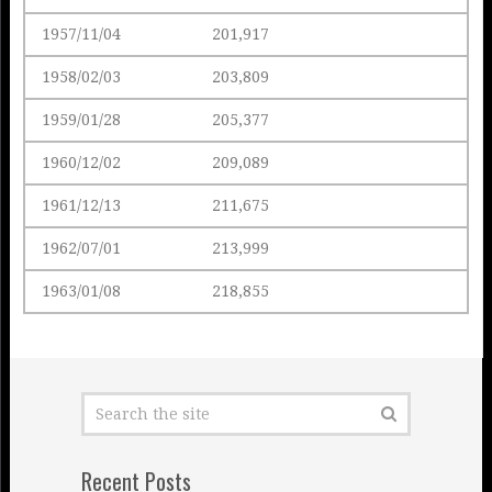
1957/11/04
201,917
1958/02/03
203,809
1959/01/28
205,377
1960/12/02
209,089
1961/12/13
211,675
1962/07/01
213,999
1963/01/08
218,855
Recent Posts