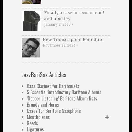
Finally a case to recommend!
and updates
January 2, 2025
•
New Transcription Roundup
November 22, 2024
•
JazzBariSax Articles
Bass Clarinet for Baritonists
5 Essential Introductory Baritone Albums
‘Deeper Listening’ Baritone Album lists
Brands and Horns
Cases for Baritone Saxophone
Mouthpieces
Reeds
Ligatures