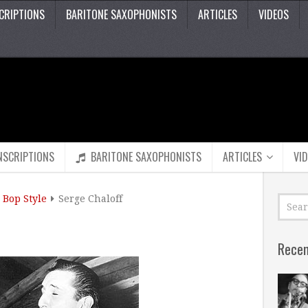
CRIPTIONS
BARITONE SAXOPHONISTS
ARTICLES
VIDEOS
NSCRIPTIONS
BARITONE SAXOPHONISTS
ARTICLES
VI
Bop Style
Serge Chaloff
Recen