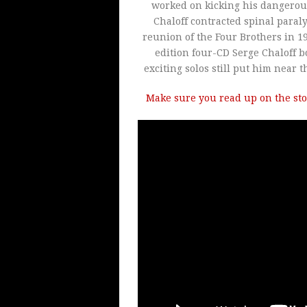
worked on kicking his dangerous 
Chaloff contracted spinal paraly
reunion of the Four Brothers in 19
edition four-CD Serge Chaloff bo
exciting solos still put him near t
Make sure you read up on the sto