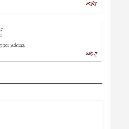
Reply
er
23
epper Adams.
Reply