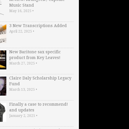
Music Stand
May 16, 2025
•
3 New Transcriptions Added
April 22, 2025
•
New Baritone sax specific
product from Key Leaves!
March 27, 2025
•
Claire Daly Scholarship Legacy
Fund
March 13, 2025
•
Finally a case to recommend!
and updates
January 2, 2025
•