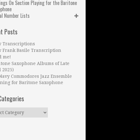
ngs On Section Playing for the Baritone
ophone
al Number Lists
t Posts
 Transcriptions
 Frank Basile Transcription
d me!
itone Saxophone Albums of Late
l 2025)
Navy Commodores Jazz Ensemble
ning for Baritone Saxophone
Categories
ries