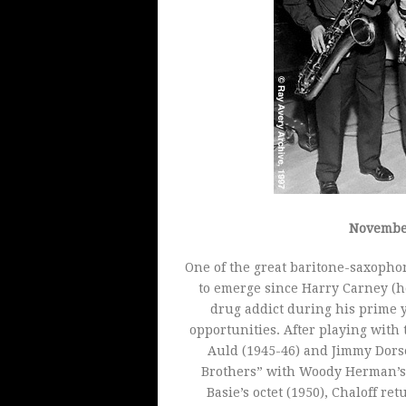
November
One of the great baritone-saxophon
to emerge since Harry Carney (h
drug addict during his prime y
opportunities. After playing with
Auld (1945-46) and Jimmy Dorse
Brothers” with Woody Herman’s S
Basie’s octet (1950), Chaloff r