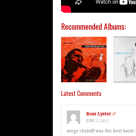
Recommended Albums:
Latest Comments
Ross Lyster
JUNE 3, 2013
serge chaloff was the best barie 