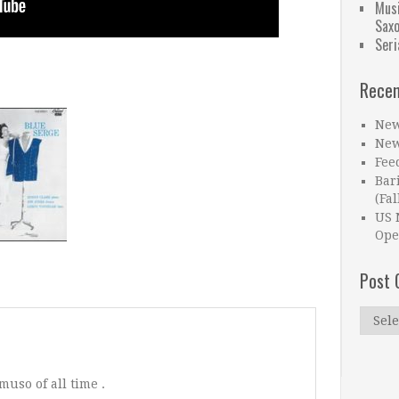
Musi
Sax
Seri
Recen
New
New
Fee
Bar
(Fal
US 
Ope
Post 
Post
Catego
muso of all time .