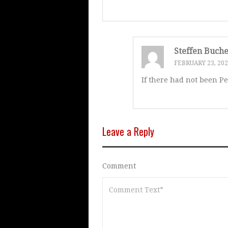
Steffen Buch
FEBRUARY 23, 20
If there had not been P
Leave a Reply
Comment