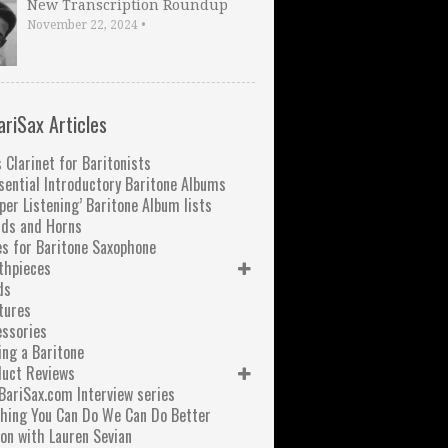
New Transcription Roundup
November 22, 2024
•
ariSax Articles
 Clarinet for Baritonists
sential Introductory Baritone Albums
per Listening’ Baritone Album lists
nds and Horns
s for Baritone Saxophone
thpieces
ds
tures
ssories
ng a Baritone
duct Reviews
BariSax.com Interview series
hing You Can Do We Can Do Better
on with Lauren Sevian