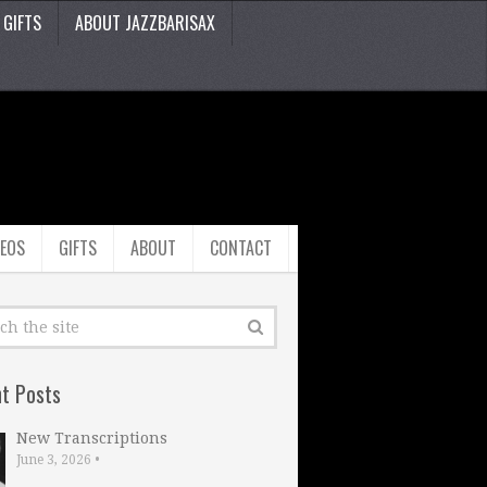
GIFTS
ABOUT JAZZBARISAX
DEOS
GIFTS
ABOUT
CONTACT
t Posts
New Transcriptions
June 3, 2026
•