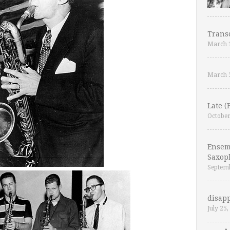
Trans
March 
March 
Late (
October
Ensem
Saxop
Septemb
disapp
July 25