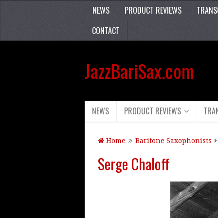
NEWS
PRODUCT REVIEWS
TRANS
CONTACT
JazzBariSax.com
NEWS
PRODUCT REVIEWS
TRA
Home
Baritone Saxophonists
Serge Chaloff