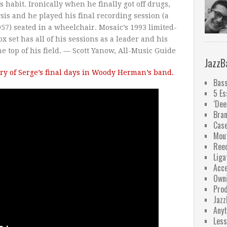
habit. Ironically when he finally got off drugs,
sis and he played his final recording session (a
57) seated in a wheelchair. Mosaic’s 1993 limited-
x set has all of his sessions as a leader and his
he top of his field. — Scott Yanow, All-Music Guide
JazzB
ry of Serge’s final days in Woody Herman’s band.
Bass
5 Es
‘Dee
Bra
Case
Mou
Ree
Liga
Acce
Owni
Pro
Jazz
Anyt
Less