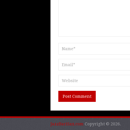
JazzBariSax.com
Copyright © 2026.