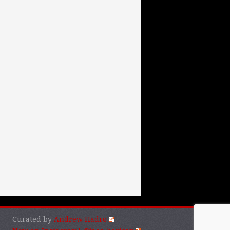
Curated by
Andrew Hadro