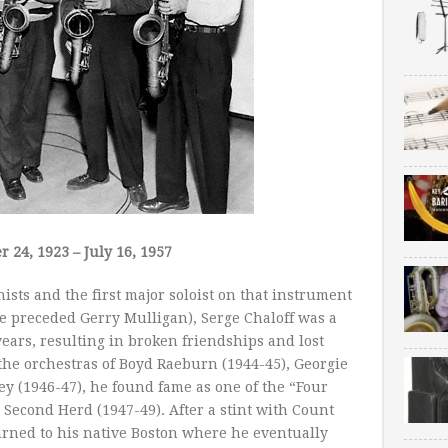
 24, 1923 – July 16, 1957
ists and the first major soloist on that instrument
e preceded Gerry Mulligan), Serge Chaloff was a
ears, resulting in broken friendships and lost
 the orchestras of Boyd Raeburn (1944-45), Georgie
y (1946-47), he found fame as one of the “Four
econd Herd (1947-49). After a stint with Count
eturned to his native Boston where he eventually