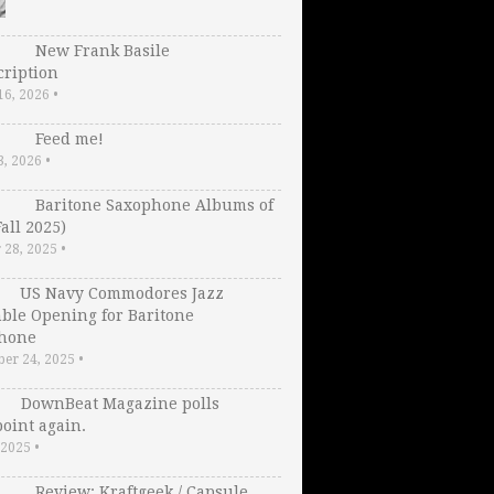
New Frank Basile
cription
16, 2026
•
Feed me!
3, 2026
•
Baritone Saxophone Albums of
Fall 2025)
 28, 2025
•
US Navy Commodores Jazz
ble Opening for Baritone
hone
er 24, 2025
•
DownBeat Magazine polls
oint again.
, 2025
•
Review: Kraftgeek / Capsule