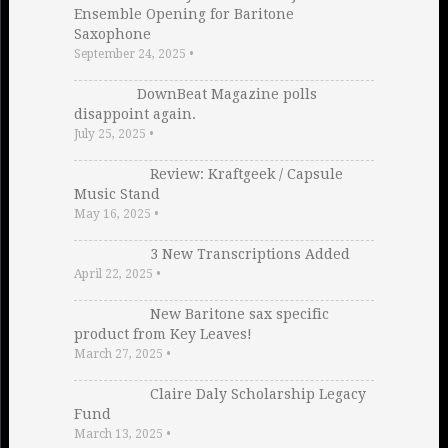
Ensemble Opening for Baritone
Saxophone
September 24, 2025
•
DownBeat Magazine polls
disappoint again.
July 25, 2025
•
Review: Kraftgeek / Capsule
Music Stand
May 16, 2025
•
3 New Transcriptions Added
April 22, 2025
•
New Baritone sax specific
product from Key Leaves!
March 27, 2025
•
Claire Daly Scholarship Legacy
Fund
March 13, 2025
•