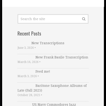
Recent Posts
New Transcriptions
June 3, 2026
•
New Frank Basile Transcription
March 16, 2026
•
Feed me!
March 3, 2026
•
Baritone Saxophone Albums of
Late (Fall 2025)
October 28, 2025
•
US Navy Commodores Jazz