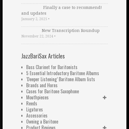
Finally a case to recommend!
and updates
January 2, 2025
•
New Transcription Roundup
November 22, 2024
•
JazzBariSax Articles
Bass Clarinet for Baritonists
5 Essential Introductory Baritone Albums
‘Deeper Listening’ Baritone Album lists
Brands and Horns
Cases for Baritone Saxophone
Mouthpieces
Reeds
Ligatures
Accessories
Owning a Baritone
Product Reviews