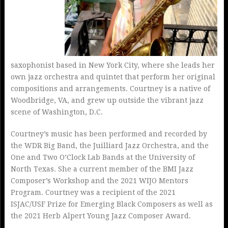
saxophonist based in New York City, where she leads her
own jazz orchestra and quintet that perform her original
compositions and arrangements. Courtney is a native of
Woodbridge, VA, and grew up outside the vibrant jazz
scene of Washington, D.C.
Courtney’s music has been performed and recorded by
the WDR Big Band, the Juilliard Jazz Orchestra, and the
One and Two O’Clock Lab Bands at the University of
North Texas. She a current member of the BMI Jazz
Composer’s Workshop and the 2021 WIJO Mentors
Program. Courtney was a recipient of the 2021
ISJAC/USF Prize for Emerging Black Composers as well as
the 2021 Herb Alpert Young Jazz Composer Award.