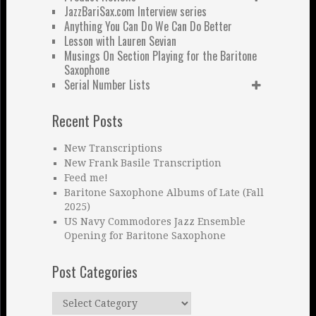
JazzBariSax.com Interview series
Anything You Can Do We Can Do Better
Lesson with Lauren Sevian
Musings On Section Playing for the Baritone
Saxophone
Serial Number Lists
Recent Posts
New Transcriptions
New Frank Basile Transcription
Feed me!
Baritone Saxophone Albums of Late (Fall
2025)
US Navy Commodores Jazz Ensemble
Opening for Baritone Saxophone
Post Categories
Post
Categories