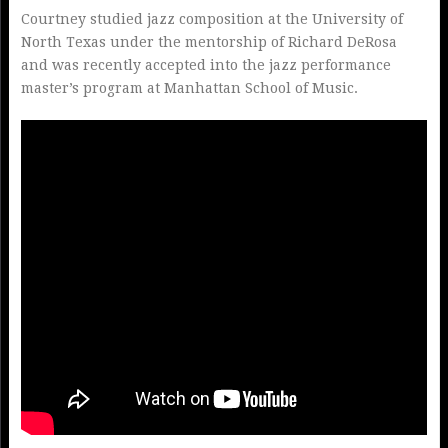
Courtney studied jazz composition at the University of
North Texas under the mentorship of Richard DeRosa
and was recently accepted into the jazz performance
master’s program at Manhattan School of Music.