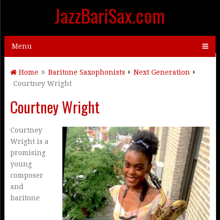
JazzBariSax.com
Menu
Home
Baritone Saxophonists
Next Generation
Courtney Wright
Courtney Wright
Courtney
Wright is a
promising
young
composer
and
baritone