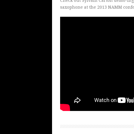
Check out Sylvain Carton demo-ing
saxophone at the 2013 NAMM confe