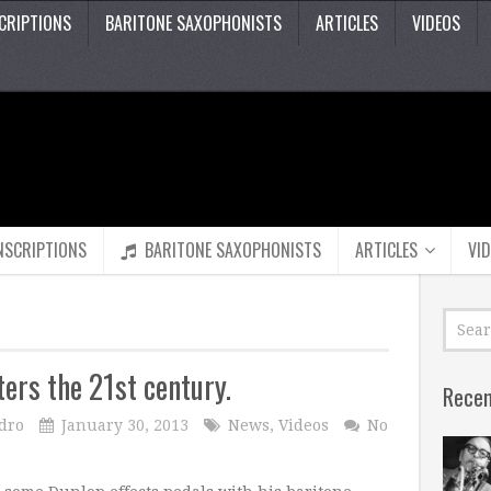
CRIPTIONS
BARITONE SAXOPHONISTS
ARTICLES
VIDEOS
NSCRIPTIONS
BARITONE SAXOPHONISTS
ARTICLES
VI
ters the 21st century.
Recen
dro
January 30, 2013
News
,
Videos
No