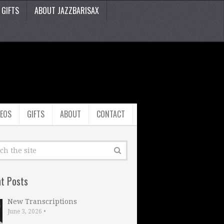
GIFTS
ABOUT JAZZBARISAX
DEOS
GIFTS
ABOUT
CONTACT
t Posts
New Transcriptions
June 3, 2026
•