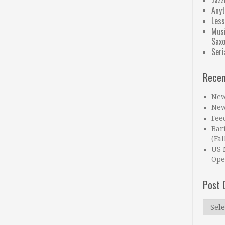
Anyt
Less
Musi
Sax
Seri
Recen
New
New
Fee
Bar
(Fal
US 
Ope
Post 
Post
Catego