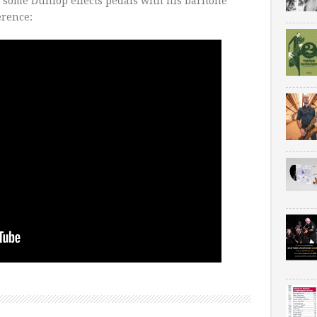
 some Dunlop effects pedals with his baritone
rence: