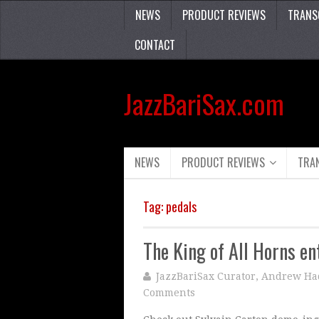
NEWS
PRODUCT REVIEWS
TRANS
CONTACT
JazzBariSax.com
NEWS
PRODUCT REVIEWS
TRA
Tag:
pedals
The King of All Horns en
JazzBariSax Curator, Andrew Ha
Comments