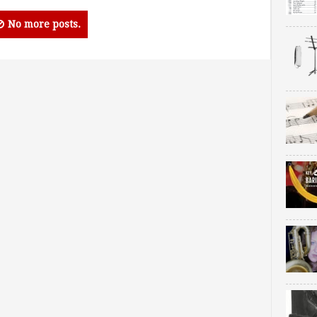
No more posts.