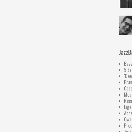
JazzB
Bass
5 Es
‘Dee
Bra
Case
Mou
Ree
Liga
Acce
Owni
Pro
Jazz