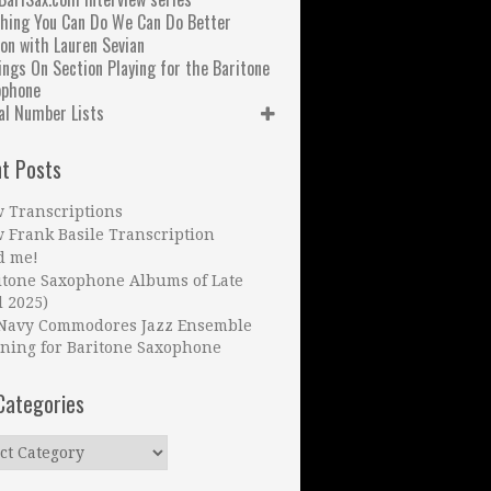
hing You Can Do We Can Do Better
on with Lauren Sevian
ngs On Section Playing for the Baritone
ophone
al Number Lists
t Posts
 Transcriptions
 Frank Basile Transcription
d me!
itone Saxophone Albums of Late
l 2025)
Navy Commodores Jazz Ensemble
ning for Baritone Saxophone
Categories
ries