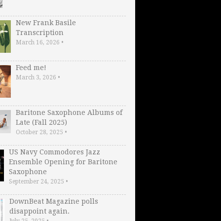
New Frank Basile
Transcription
March 16, 2026
•
Feed me!
March 3, 2026
•
Baritone Saxophone Albums of
Late (Fall 2025)
October 28, 2025
•
US Navy Commodores Jazz
Ensemble Opening for Baritone
Saxophone
September 24, 2025
•
DownBeat Magazine polls
disappoint again.
July 25, 2025
•