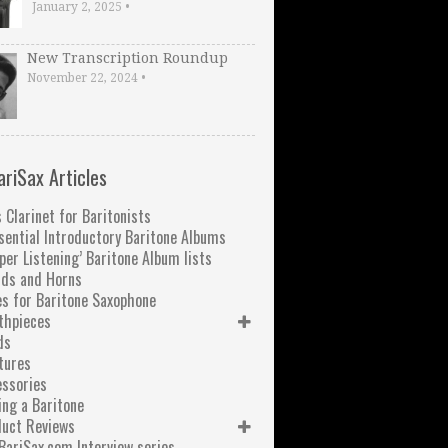
January 2, 2025
•
New Transcription Roundup
November 22, 2024
•
ariSax Articles
 Clarinet for Baritonists
sential Introductory Baritone Albums
per Listening’ Baritone Album lists
nds and Horns
s for Baritone Saxophone
thpieces
ds
tures
ssories
ng a Baritone
duct Reviews
BariSax.com Interview series