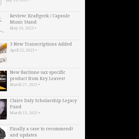
Review: Kraftgeek / Capsule
Music Stand
May 16, 2025
•
3 New Transcriptions Added
April 22, 2025
•
New Baritone sax specific
product from Key Leaves!
March 27, 2025
•
Claire Daly Scholarship Legacy
Fund
March 13, 2025
•
Finally a case to recommend!
and updates