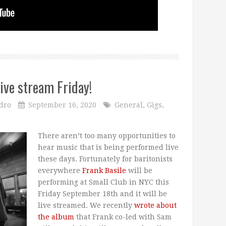
live stream Friday!
dro
September 16, 2020
General
,
Gigs
,
There aren’t too many opportunities to
hear music that is being performed live
these days. Fortunately for baritonists
everywhere
Frank Basile
will be
performing at Small Club in NYC this
Friday September 18th and it will be
live streamed. We recently
wrote about
the album
that Frank co-led with Sam