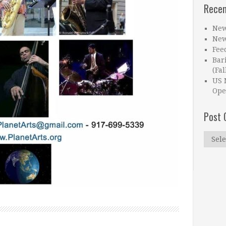
Recen
New
New
Fee
Bar
(Fal
US 
Ope
Post 
Post
Catego