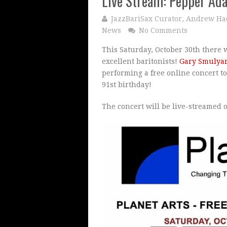
Live Stream: Pepper Ad
JazzBariSax Curator, Andrew Ha
News
No Comments
This Saturday, October 30th there w
excellent baritonists!
Gary Smulya
performing a free online concert 
91st birthday!
The concert will be live-streamed