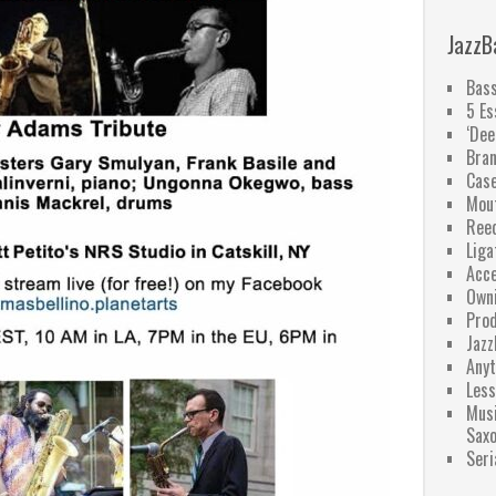
JazzB
Bass
5 Es
‘Dee
Bra
Case
Mou
Ree
Liga
Acce
Owni
Pro
Jazz
Anyt
Less
Musi
Sax
Seri