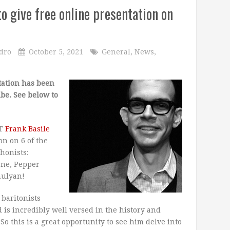
 give free online presentation on
dro
October 5, 2021
General
,
News
,
tation has been
be. See below to
ST
Frank Basile
on on 6 of the
honists:
yne, Pepper
mulyan!
 baritonists
d is incredibly well versed in the history and
So this is a great opportunity to see him delve into