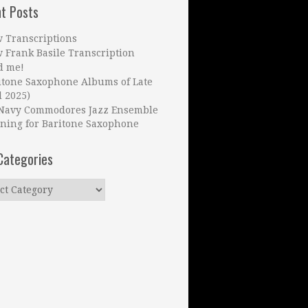
t Posts
 Transcriptions
 Frank Basile Transcription
d me!
itone Saxophone Albums of Late
l 2025)
Navy Commodores Jazz Ensemble
ning for Baritone Saxophone
Categories
ries