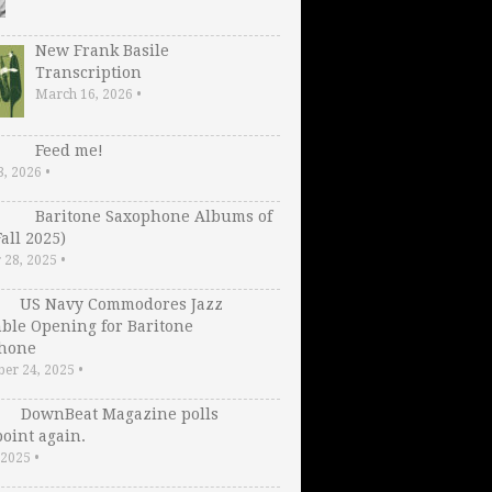
New Frank Basile
Transcription
March 16, 2026
•
Feed me!
3, 2026
•
Baritone Saxophone Albums of
Fall 2025)
 28, 2025
•
US Navy Commodores Jazz
ble Opening for Baritone
hone
er 24, 2025
•
DownBeat Magazine polls
oint again.
, 2025
•