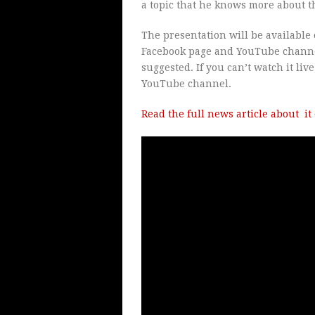
a topic that he knows more about 
The presentation will be available 
Facebook page and YouTube channel
suggested. If you can’t watch it live
YouTube channel.
Read the full news article about i