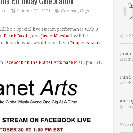
ams Birthday Celebration
dro
October 28, 2021
General
,
Gigs
,
ill be a special live stream performance with 3
April 2
n
,
Frank Basile
, and
Jason Marshall
will be
to celebrate what would have been
Pepper Adams
‘
produ
March 
 on
Facebook on the Planet Arts page
at 1pm EST.
Fund
March 
and u
January
Novemb