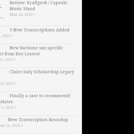
Review: Kraftgeek / Capsule
Music Stand
May 16, 2025
•
3 New Transcriptions Added
2, 2025
•
New Baritone sax specific
ct from Key Leaves!
27, 2025
•
Claire Daly Scholarship Legacy
13, 2025
•
Finally a case to recommend!
pdates
 2, 2025
•
New Transcription Roundup
er 22, 2024
•