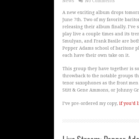
News
No Comments
A new exciting album drops tomorr
June 7th. Two of my favorite bariton
releasing their album finally. I’ve
play live a couple times and its t
Smulyan, and Frank Basile are both
Pepper Adams school of baritone p
each have their own take on it.
This group they have together is 
throwback to the notable groups t
tenor saxophones as the front men
Stitt & Gene Ammons, or Johnny Gri
I’ve pre-ordered my copy,
if you’d 