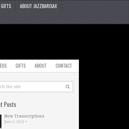
GIFTS
ABOUT JAZZBARISAX
DEOS
GIFTS
ABOUT
CONTACT
t Posts
New Transcriptions
June 3, 2026
•