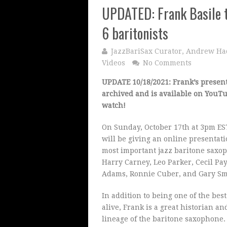
UPDATED: Frank Basile to
6 baritonists
JazzBariSax Curator, Andrew Ha
Videos
No Comments
UPDATE 10/18/2021: Frank’s presen
archived and is available on YouTu
watch!
On Sunday, October 17th at 3pm E
will be giving an online presentati
most important jazz baritone saxop
Harry Carney, Leo Parker, Cecil Pa
Adams, Ronnie Cuber, and Gary S
In addition to being one of the best
alive, Frank is a great historian an
lineage of the baritone saxophone. 