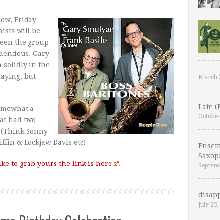
ow, Friday
ists will be
 seen the group
remendous. Gary
 solidly in the
laying, but
March 
Late (
somewhat a
October
hat had two
 (Think Sonny
ffin & Lockjaw Davis etc)
Ensem
Saxop
like to grab yours the link is here
.
Septemb
disapp
July 25