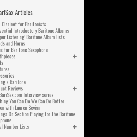
ariSax Articles
 Clarinet for Baritonists
sential Introductory Baritone Albums
per Listening’ Baritone Album lists
nds and Horns
s for Baritone Saxophone
thpieces
ds
tures
ssories
ng a Baritone
duct Reviews
BariSax.com Interview series
hing You Can Do We Can Do Better
on with Lauren Sevian
ngs On Section Playing for the Baritone
ophone
al Number Lists