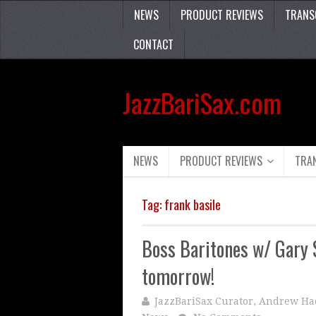
NEWS
PRODUCT REVIEWS
TRANS
CONTACT
JazzBariSax.com
NEWS
PRODUCT REVIEWS
TRA
Tag:
frank basile
Boss Baritones w/ Gary 
tomorrow!
JazzBariSax Curator, Andrew Ha