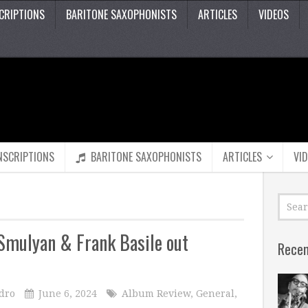
CRIPTIONS
BARITONE SAXOPHONISTS
ARTICLES
VIDEOS
NSCRIPTIONS
BARITONE SAXOPHONISTS
ARTICLES
VI
Smulyan & Frank Basile out
Recen
dro
June 6, 2024
Album Review
,
General
,