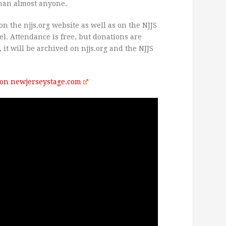
than almost anyone.
on the njjs.org website as well as on the NJJS
. Attendance is free, but donations are
, it will be archived on njjs.org and the NJJS
t on newjerseystage.com