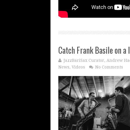
Catch Frank Basile on a 
JazzBariSax Curator, Andrew Ha
News
,
Videos
No Comments