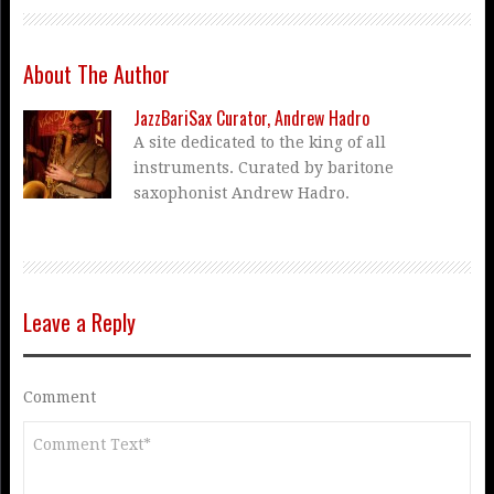
About The Author
JazzBariSax Curator, Andrew Hadro
A site dedicated to the king of all
instruments. Curated by baritone
saxophonist Andrew Hadro.
Leave a Reply
Comment