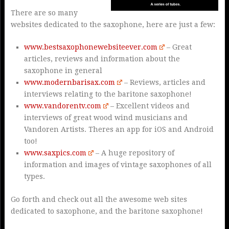
There are so many
websites dedicated to the saxophone, here are just a few:
www.bestsaxophonewebsiteever.com
– Great
articles, reviews and information about the
saxophone in general
www.modernbarisax.com
– Reviews, articles and
interviews relating to the baritone saxophone!
www.vandorentv.com
– Excellent videos and
interviews of great wood wind musicians and
Vandoren Artists. Theres an app for iOS and Android
too!
www.saxpics.com
– A huge repository of
information and images of vintage saxophones of all
types.
Go forth and check out all the awesome web sites
dedicated to saxophone, and the baritone saxophone!