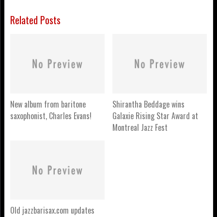
Related Posts
New album from baritone
Shirantha Beddage wins
saxophonist, Charles Evans!
Galaxie Rising Star Award at
Montreal Jazz Fest
Old jazzbarisax.com updates