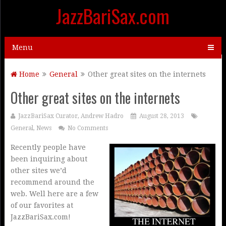
JazzBariSax.com
Menu
Home
General
Other great sites on the internets
Other great sites on the internets
JazzBariSax Curator, Andrew Hadro
August 28, 2013
General
,
News
No Comments
Recently people have
been inquiring about
other sites we’d
recommend around the
web. Well here are a few
of our favorites at
JazzBariSax.com!