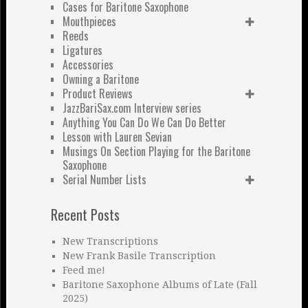
Cases for Baritone Saxophone
Mouthpieces
Reeds
Ligatures
Accessories
Owning a Baritone
Product Reviews
JazzBariSax.com Interview series
Anything You Can Do We Can Do Better
Lesson with Lauren Sevian
Musings On Section Playing for the Baritone
Saxophone
Serial Number Lists
Recent Posts
New Transcriptions
New Frank Basile Transcription
Feed me!
Baritone Saxophone Albums of Late (Fall
2025)