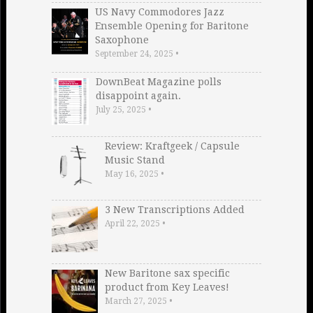
US Navy Commodores Jazz
Ensemble Opening for Baritone
Saxophone
September 24, 2025
•
DownBeat Magazine polls
disappoint again.
July 25, 2025
•
Review: Kraftgeek / Capsule
Music Stand
May 16, 2025
•
3 New Transcriptions Added
April 22, 2025
•
New Baritone sax specific
product from Key Leaves!
March 27, 2025
•