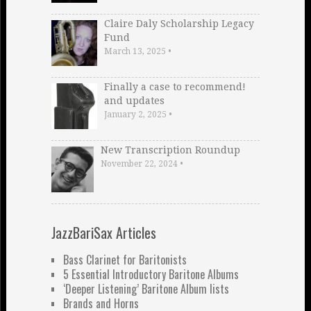
Claire Daly Scholarship Legacy
Fund
March 13, 2025
•
Finally a case to recommend!
and updates
January 2, 2025
•
New Transcription Roundup
November 22, 2024
•
JazzBariSax Articles
Bass Clarinet for Baritonists
5 Essential Introductory Baritone Albums
‘Deeper Listening’ Baritone Album lists
Brands and Horns