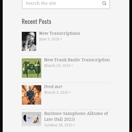
Recent Posts
New Transcriptions
June 3, 2026
•
New Frank Basile Transcription
March 16, 2026
•
Feed me!
March 3, 2026
•
Baritone Saxophone Albums of
Late (Fall 2025)
October 28, 2025
•