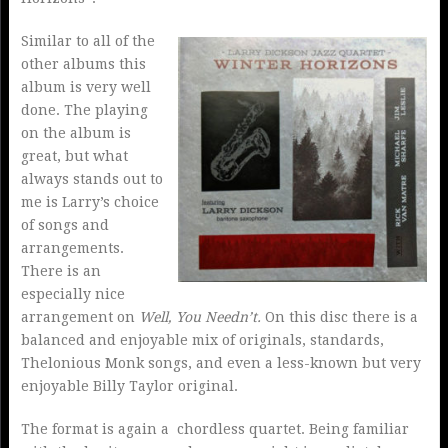
Similar to all of the
other albums this
album is very well
done. The playing
on the album is
great, but what
always stands out to
me is Larry’s choice
of songs and
arrangements.
There is an
especially nice
arrangement on
Well, You Needn’t.
On this disc there is a
balanced and enjoyable mix of originals, standards,
Thelonious Monk songs, and even a less-known but very
enjoyable Billy Taylor original.
The format is again a chordless quartet. Being familiar