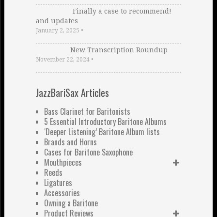
Finally a case to recommend!
and updates
January 2, 2025
•
New Transcription Roundup
November 22, 2024
•
JazzBariSax Articles
Bass Clarinet for Baritonists
5 Essential Introductory Baritone Albums
‘Deeper Listening’ Baritone Album lists
Brands and Horns
Cases for Baritone Saxophone
Mouthpieces
Reeds
Ligatures
Accessories
Owning a Baritone
Product Reviews