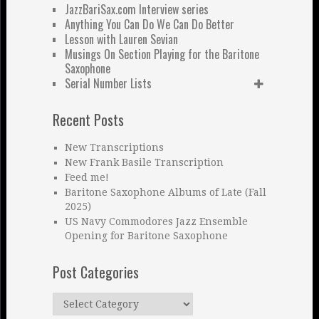
JazzBariSax.com Interview series
Anything You Can Do We Can Do Better
Lesson with Lauren Sevian
Musings On Section Playing for the Baritone
Saxophone
Serial Number Lists
Recent Posts
New Transcriptions
New Frank Basile Transcription
Feed me!
Baritone Saxophone Albums of Late (Fall
2025)
US Navy Commodores Jazz Ensemble
Opening for Baritone Saxophone
Post Categories
Post
Categories