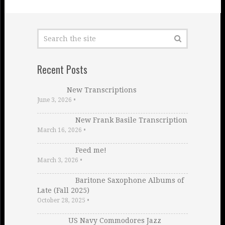
Recent Posts
New Transcriptions
June 3, 2026
•
New Frank Basile Transcription
March 16, 2026
•
Feed me!
March 3, 2026
•
Baritone Saxophone Albums of
Late (Fall 2025)
October 28, 2025
•
US Navy Commodores Jazz