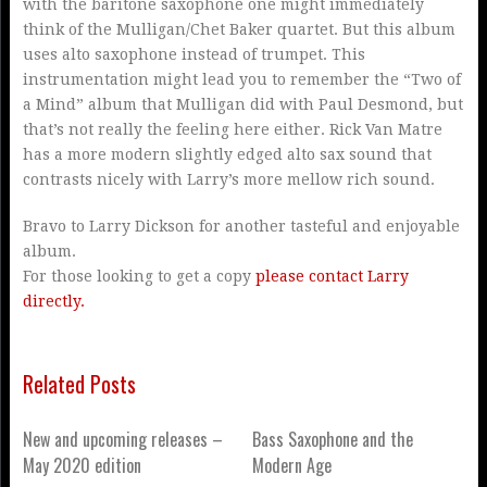
with the baritone saxophone one might immediately
think of the Mulligan/Chet Baker quartet. But this album
uses alto saxophone instead of trumpet. This
instrumentation might lead you to remember the “Two of
a Mind” album that Mulligan did with Paul Desmond, but
that’s not really the feeling here either. Rick Van Matre
has a more modern slightly edged alto sax sound that
contrasts nicely with Larry’s more mellow rich sound.
Bravo to Larry Dickson for another tasteful and enjoyable
album.
For those looking to get a copy
please contact Larry
directly.
Related Posts
New and upcoming releases –
Bass Saxophone and the
May 2020 edition
Modern Age