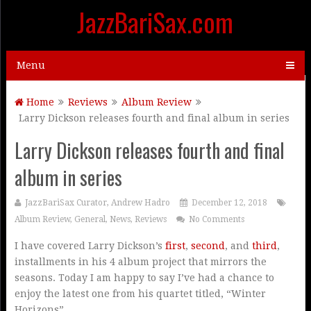
JazzBariSax.com
Menu
Home
Reviews
Album Review
Larry Dickson releases fourth and final album in series
Larry Dickson releases fourth and final
album in series
JazzBariSax Curator, Andrew Hadro
December 12, 2018
Album Review
,
General
,
News
,
Reviews
No Comments
I have covered Larry Dickson’s
first
,
second
, and
third
,
installments in his 4 album project that mirrors the
seasons. Today I am happy to say I’ve had a chance to
enjoy the latest one from his quartet titled, “Winter
Horizons”.