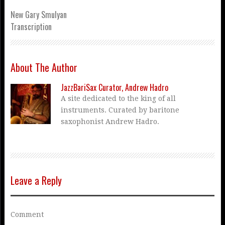
New Gary Smulyan
Transcription
About The Author
JazzBariSax Curator, Andrew Hadro
A site dedicated to the king of all
instruments. Curated by baritone
saxophonist Andrew Hadro.
Leave a Reply
Comment