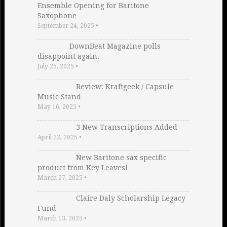
Ensemble Opening for Baritone
Saxophone
September 24, 2025
•
DownBeat Magazine polls
disappoint again.
July 25, 2025
•
Review: Kraftgeek / Capsule
Music Stand
May 16, 2025
•
3 New Transcriptions Added
April 22, 2025
•
New Baritone sax specific
product from Key Leaves!
March 27, 2025
•
Claire Daly Scholarship Legacy
Fund
March 13, 2025
•