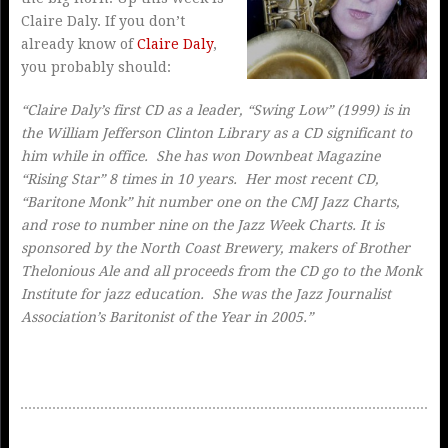
Claire Daly. If you don’t
already know of
Claire Daly
,
you probably should:
“Claire Daly’s first CD as a leader, “Swing Low” (1999) is in
the William Jefferson Clinton Library as a CD significant to
him while in office. She has won Downbeat Magazine
“Rising Star” 8 times in 10 years. Her most recent CD,
“Baritone Monk” hit number one on the CMJ Jazz Charts,
and rose to number nine on the Jazz Week Charts. It is
sponsored by the North Coast Brewery, makers of Brother
Thelonious Ale and all proceeds from the CD go to the Monk
Institute for jazz education. She was the Jazz Journalist
Association’s Baritonist of the Year in 2005.”