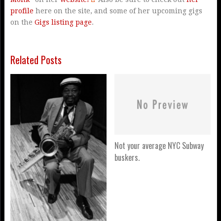
profile
here on the site, and some of her upcoming gigs
on the
Gigs listing page
.
Related Posts
Not your average NYC Subway
buskers.