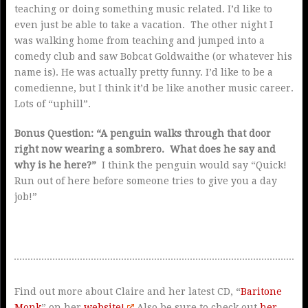
teaching or doing something music related. I’d like to
even just be able to take a vacation. The other night I
was walking home from teaching and jumped into a
comedy club and saw Bobcat Goldwaithe (or whatever his
name is). He was actually pretty funny. I’d like to be a
comedienne, but I think it’d be like another music career.
Lots of “uphill”.
Bonus Question: “A penguin walks through that door
right now wearing a sombrero. What does he say and
why is he here?”
I think the penguin would say “Quick!
Run out of here before someone tries to give you a day
job!”
Find out more about Claire and her latest CD, “
Baritone
Monk
” on her
website!
Also be sure to check out
her