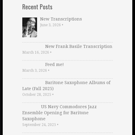
Recent Posts
New Transcriptions
June 3, 2026
•
New Frank Basile Transcription
March 16, 2026
•
Feed me!
March 3, 2026
•
Baritone Saxophone Albums of
Late (Fall 2025)
October 28, 2025
•
US Navy Commodores Jazz
Ensemble Opening for Baritone
Saxophone
September 24, 2025
•