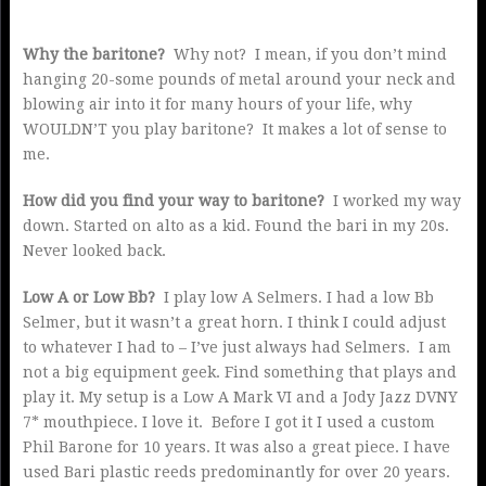
Why the baritone?
Why not? I mean, if you don’t mind
hanging 20-some pounds of metal around your neck and
blowing air into it for many hours of your life, why
WOULDN’T you play baritone? It makes a lot of sense to
me.
How did you find your way to baritone?
I worked my way
down. Started on alto as a kid. Found the bari in my 20s.
Never looked back.
Low A or Low Bb?
I play low A Selmers. I had a low Bb
Selmer, but it wasn’t a great horn. I think I could adjust
to whatever I had to – I’ve just always had Selmers. I am
not a big equipment geek. Find something that plays and
play it. My setup is a Low A Mark VI and a Jody Jazz DVNY
7* mouthpiece. I love it. Before I got it I used a custom
Phil Barone for 10 years. It was also a great piece. I have
used Bari plastic reeds predominantly for over 20 years.