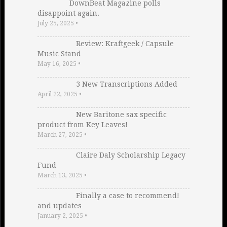
DownBeat Magazine polls
disappoint again.
July 25, 2025
•
Review: Kraftgeek / Capsule
Music Stand
May 16, 2025
•
3 New Transcriptions Added
April 22, 2025
•
New Baritone sax specific
product from Key Leaves!
March 27, 2025
•
Claire Daly Scholarship Legacy
Fund
March 13, 2025
•
Finally a case to recommend!
and updates
January 2, 2025
•