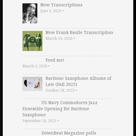
New Transcriptions
June 3, 2026
•
New Frank Basile Transcription
March 16, 2026
•
Feed me!
March 3, 2026
•
Baritone Saxophone Albums of
Late (Fall 2025)
October 28, 2025
•
US Navy Commodores Jazz
Ensemble Opening for Baritone
Saxophone
September 24, 2025
•
DownBeat Magazine polls