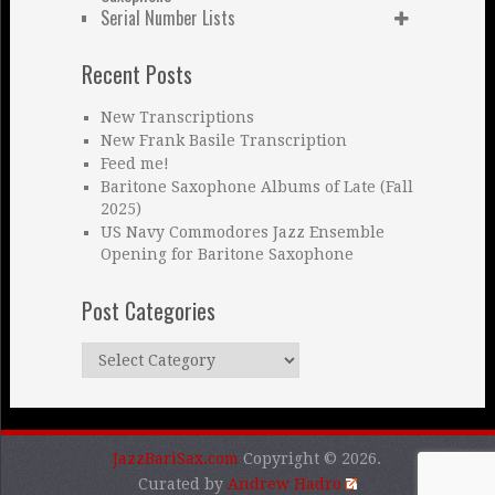
Serial Number Lists
Recent Posts
New Transcriptions
New Frank Basile Transcription
Feed me!
Baritone Saxophone Albums of Late (Fall
2025)
US Navy Commodores Jazz Ensemble
Opening for Baritone Saxophone
Post Categories
Post
Categories
JazzBariSax.com
Copyright © 2026.
Curated by
Andrew Hadro