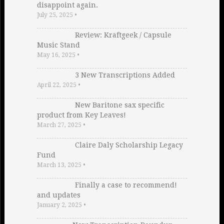
disappoint again.
July 25, 2025
•
Review: Kraftgeek / Capsule
Music Stand
May 16, 2025
•
3 New Transcriptions Added
April 22, 2025
•
New Baritone sax specific
product from Key Leaves!
March 27, 2025
•
Claire Daly Scholarship Legacy
Fund
March 13, 2025
•
Finally a case to recommend!
and updates
January 2, 2025
•