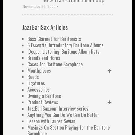
New Transcription Roundup
November 22, 2024
•
JazzBariSax Articles
Bass Clarinet for Baritonists
5 Essential Introductory Baritone Albums
‘Deeper Listening’ Baritone Album lists
Brands and Horns
Cases for Baritone Saxophone
Mouthpieces
Reeds
Ligatures
Accessories
Owning a Baritone
Product Reviews
JazzBariSax.com Interview series
Anything You Can Do We Can Do Better
Lesson with Lauren Sevian
Musings On Section Playing for the Baritone
Saxophone