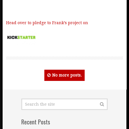
Head over to pledge to Frank’s project on
No more posts.
Recent Posts