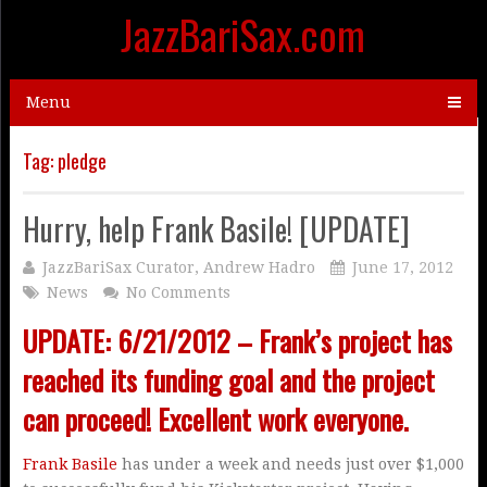
JazzBariSax.com
Menu
Tag:
pledge
Hurry, help Frank Basile! [UPDATE]
JazzBariSax Curator, Andrew Hadro
June 17, 2012
News
No Comments
UPDATE: 6/21/2012 – Frank’s project has
reached its funding goal and the project
can proceed! Excellent work everyone.
Frank Basile
has under a week and needs just over $1,000