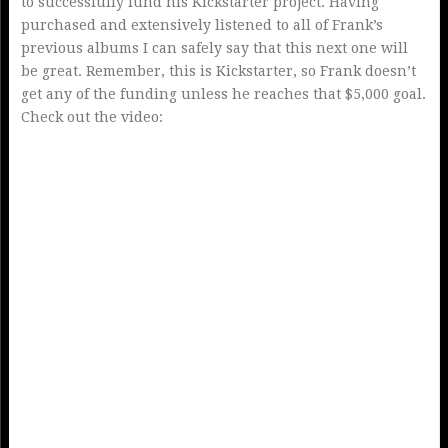
to successfully fund his Kickstarter project. Having
purchased and extensively listened to all of Frank’s
previous albums I can safely say that this next one will
be great. Remember, this is Kickstarter, so Frank doesn’t
get any of the funding unless he reaches that $5,000 goal.
Check out the video: