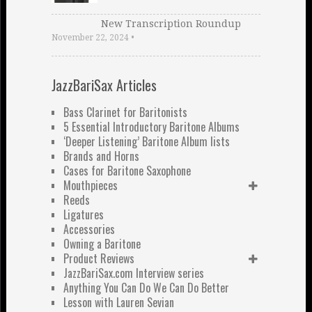
New Transcription Roundup
November 22, 2024
•
JazzBariSax Articles
Bass Clarinet for Baritonists
5 Essential Introductory Baritone Albums
‘Deeper Listening’ Baritone Album lists
Brands and Horns
Cases for Baritone Saxophone
Mouthpieces
Reeds
Ligatures
Accessories
Owning a Baritone
Product Reviews
JazzBariSax.com Interview series
Anything You Can Do We Can Do Better
Lesson with Lauren Sevian