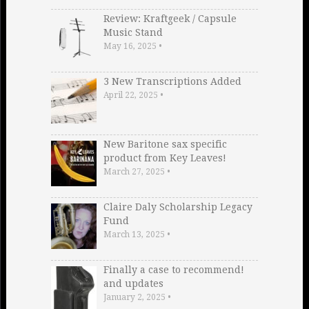
Review: Kraftgeek / Capsule
Music Stand
May 16, 2025
•
3 New Transcriptions Added
April 22, 2025
•
New Baritone sax specific
product from Key Leaves!
March 27, 2025
•
Claire Daly Scholarship Legacy
Fund
March 13, 2025
•
Finally a case to recommend!
and updates
January 2, 2025
•