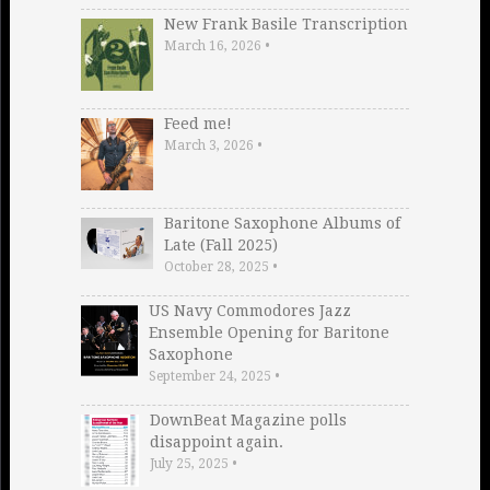
New Frank Basile Transcription
March 16, 2026
•
Feed me!
March 3, 2026
•
Baritone Saxophone Albums of
Late (Fall 2025)
October 28, 2025
•
US Navy Commodores Jazz
Ensemble Opening for Baritone
Saxophone
September 24, 2025
•
DownBeat Magazine polls
disappoint again.
July 25, 2025
•