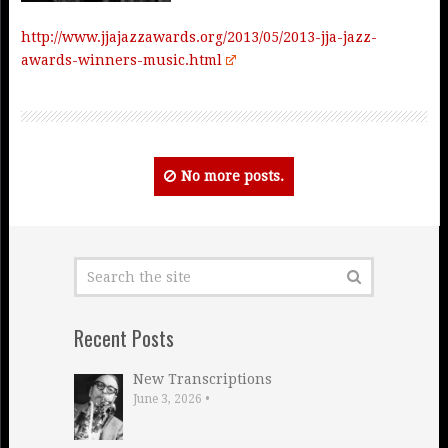
http://www.jjajazzawards.org/2013/05/2013-jja-jazz-
awards-winners-music.html
No more posts.
Recent Posts
New Transcriptions
June 3, 2026
•