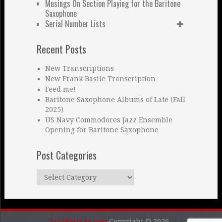
Musings On Section Playing for the Baritone
Saxophone
Serial Number Lists
Recent Posts
New Transcriptions
New Frank Basile Transcription
Feed me!
Baritone Saxophone Albums of Late (Fall
2025)
US Navy Commodores Jazz Ensemble
Opening for Baritone Saxophone
Post Categories
Post
Categories
JazzBariSax.com
Copyright © 2026.