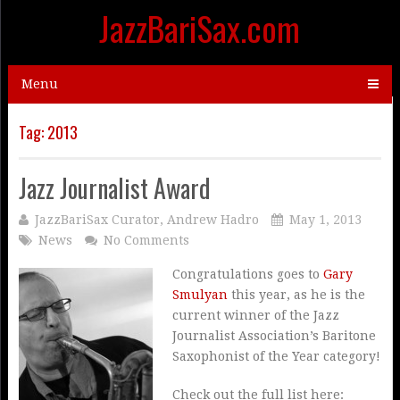
JazzBariSax.com
Menu
Tag:
2013
Jazz Journalist Award
JazzBariSax Curator, Andrew Hadro
May 1, 2013
News
No Comments
Congratulations goes to
Gary
Smulyan
this year, as he is the
current winner of the Jazz
Journalist Association’s Baritone
Saxophonist of the Year category!
Check out the full list here: