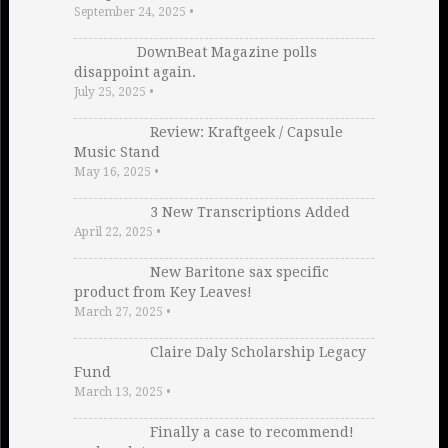
September 24, 2025
•
DownBeat Magazine polls
disappoint again.
July 25, 2025
•
Review: Kraftgeek / Capsule
Music Stand
May 16, 2025
•
3 New Transcriptions Added
April 22, 2025
•
New Baritone sax specific
product from Key Leaves!
March 27, 2025
•
Claire Daly Scholarship Legacy
Fund
March 13, 2025
•
Finally a case to recommend!