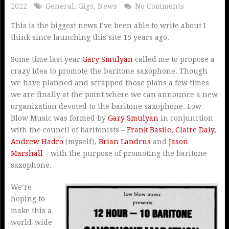
2022
General
,
Gigs
,
News
No Comments
This is the biggest news I’ve been able to write about I
think since launching this site 15 years ago.
Some time last year
Gary Smulyan
called me to propose a
crazy idea to promote the baritone saxophone. Though
we have planned and scrapped those plans a few times
we are finally at the point where we can announce a new
organization devoted to the baritone saxophone. Low
Blow Music was formed by
Gary Smulyan
in conjunction
with the council of baritonists –
Frank Basile
,
Claire Daly
,
Andrew Hadro
(myself),
Brian Landrus
and
Jason
Marshall
– with the purpose of promoting the baritone
saxophone.
We’re
hoping to
make this a
world-wide