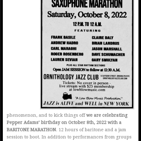
phenomenon, and to kick things off
we are celebrating
Pepper Adams’ birthday on October 8th, 2022 with a
BARITONE MARATHON
. 12 hours of baritone and a jam
session to boot. In addition to performances from groups