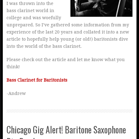
I was thrown into the
bass clarinet world in
college and was woefully
unprepared. So I’ve gathered some information from my
experience of the last 20 years and collated it into a new
article to hopefully help young (or old!) baritonists dive
into the world of the bass clarinet.
Please check out the article and let me know what you
think!
Bass Clarinet for Baritonists
-Andrew
Chicago Gig Alert! Baritone Saxophone