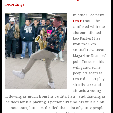
recordings
.
In other Leo news,
Leo P
(not to be
confused with the
aforementioned
Leo Parker) has
won the 87th
annual DownBeat
Magazine Readers’
poll. I’m sure this
will grind some
people’s gears as
Leo P doesn’t play
strictly jazz and
attracts a young
following as much from his outfits, hair , and dancing as
he does for his playing. I personally find his music a bit
monotonous, but I am thrilled that a lot of young people