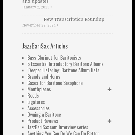
and updates
January 2, 2025
•
New Transcription Roundup
November 22, 2024
•
JazzBariSax Articles
Bass Clarinet for Baritonists
5 Essential Introductory Baritone Albums
‘Deeper Listening’ Baritone Album lists
Brands and Horns
Cases for Baritone Saxophone
Mouthpieces
Reeds
Ligatures
Accessories
Owning a Baritone
Product Reviews
JazzBariSax.com Interview series
Anything You Can Do We Can Do Better