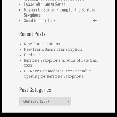
Lesson with Lauren Sevian
Musings On Section Playing for the Baritone
Saxophone
Serial Number Lists
Recent Posts
New Transcriptions
New Frank Basile Transcription
Feed me!
Baritone Saxophone Albums of Late (Fall
2025)
US Navy Commodores Jazz Ensemble
Opening for Baritone Saxophone
Post Categories
Post
Categories