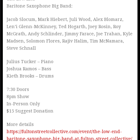
Baritone Saxophone Big Band:
Jacob Slocum, Mark Hiebert, Juli Wood, Alex Blomarz,
Len’i Glenn-McKinney, Ted Hogarth, Joey Rosin, Roy
McGrath, Andy Schlinder, Jimmy Farace, Joe Trahan, Kyle
Madsen, Solomon Flores, Rajiv Halim, Tim McNamara,
Steve Schnall
Julius Tucker – Piano
Joshua Ramos – Bass
Kieth Brooks – Drums
7:30 Doors
8pm Show
In-Person Only
$15 Suggest Donation
More details
https://fultonstreetcollective.com/event/the-low-end-
baritone-saxophone-big-band-at-fulton-street-collective/