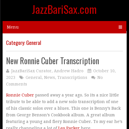
JazzBariSax.com
Menu
Category:
General
New Ronnie Cuber Transcription
JazzBariSax Curator, Andrew Hadro
October 10,
2023
General
,
News
,
Transcriptions
No
Comments
Ronnie Cuber
passed away a year ago. So its a nice little
tribute to be able to add a new solo transcription of one
of his classic solos over a blues. This one is Benny’s Back
from George Benson’s Cookbook album. A great album
featuring a young and fiery Ronnie Cuber. To my ear he’s
really channeling a lot of
Leo Parker
here.