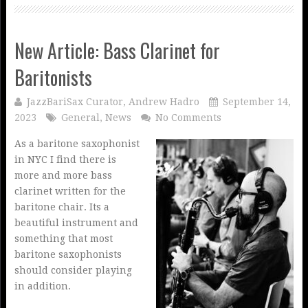
New Article: Bass Clarinet for
Baritonists
JazzBariSax Curator, Andrew Hadro
September 14,
2023
General
,
News
No Comments
As a baritone saxophonist
in NYC I find there is
more and more bass
clarinet written for the
baritone chair. Its a
beautiful instrument and
something that most
baritone saxophonists
should consider playing
in addition.