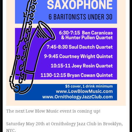
The next Low Blow Music event is coming up!
Saturday May 20th at Ornithology Jazz Club in Brooklyn,
NYC.