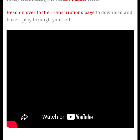
Head on over to the Transcriptions page
to download and
have a play through yourself.