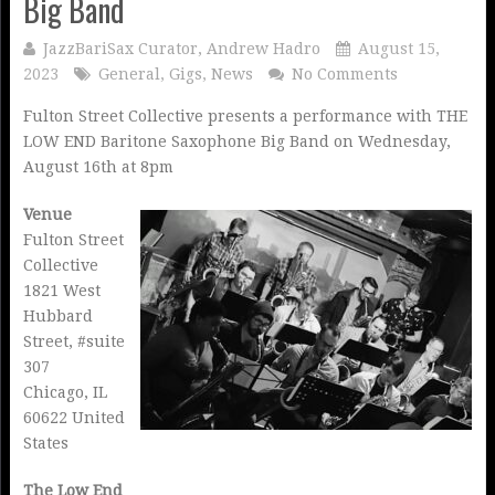
Big Band
JazzBariSax Curator, Andrew Hadro
August 15,
2023
General
,
Gigs
,
News
No Comments
Fulton Street Collective presents a performance with THE
LOW END Baritone Saxophone Big Band on Wednesday,
August 16th at 8pm
Venue
Fulton Street
Collective
1821 West
Hubbard
Street, #suite
307
Chicago, IL
60622 United
States
The Low End