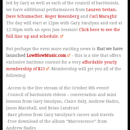
led by Gary as well as each of the council of baritonists,
we have additional performances from
Lauren Sevian
,
Dave Schumacher
,
Roger Rosenberg
and
Carl Maraghi
!
The day will start at 12pm with Gary Smulyan and end at
12:30pm with an open Jam Session!
Click here to see the
full line up and schedule.
But perhaps the even more exciting news is
that we have
launched
LowBlowMusic.com
– this is a site that offers
exclusive baritone content for a very
affordable yearly
membership of $25
. Membership will get you all of the
following:
-Access to the live stream of the October 8th event!
-Council of baritonists videos – conversation and mini
lessons from Gary Smulyan, Claire Daly, Andrew Hadro,
Jason Marshall, and Brian Landrus!
-Rare photos from Gary Smulyan’s career and travels
-Free download of the album “Marcescence” from
Andrew Hadro