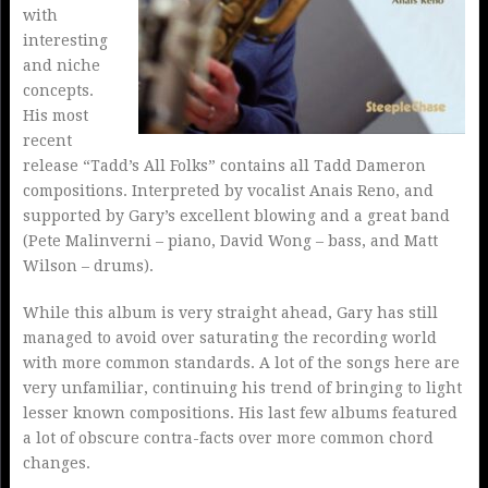
with
interesting
and niche
concepts.
His most
recent
release “Tadd’s All Folks” contains all Tadd Dameron
compositions. Interpreted by vocalist Anais Reno, and
supported by Gary’s excellent blowing and a great band
(Pete Malinverni – piano, David Wong – bass, and Matt
Wilson – drums).
While this album is very straight ahead, Gary has still
managed to avoid over saturating the recording world
with more common standards. A lot of the songs here are
very unfamiliar, continuing his trend of bringing to light
lesser known compositions. His last few albums featured
a lot of obscure contra-facts over more common chord
changes.