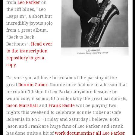
from
Leo Parker
on
the riff blues, “Leo
Leaps In”, a short but
incredibly joyous solo
from a great album,
“Back to Back
Baritones”.
Head over
to the transcription
repository to get a
copy
.
I’m sure you all have heard about the passing of the
great
Ronnie Cuber
. Ronnie once told me in a lesson that
he couldn’t listen to Leo Parker anymore because he
would copy it so much! Incidentally the great baritonists,
Jason Marshall
and
Frank Basile
will be playing two
nights this weekend to celebrate Ronnie Cuber at Cafe
Bohemia in NYC – Friday and Saturday I believe. Both
Jason and Frank are huge fans of Leo Parker and Frank
has done quite a bit of
work documenting all Leo Parker