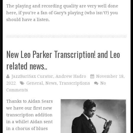
The playing and recording quality are very well done
here, if you’re a fan of Gary’s playing (who isn’t?) you
should have a listen.
New Leo Parker Transcription! and Leo
related news..
JazzBariSax Curator, Andrew Hadro
November 18,
2022
General
,
News
,
Transcriptions
No
Comments
Thanks to Aidan Sears
we have our first new
transcription addition
in a while! Aidan sent
in a chorus of blues