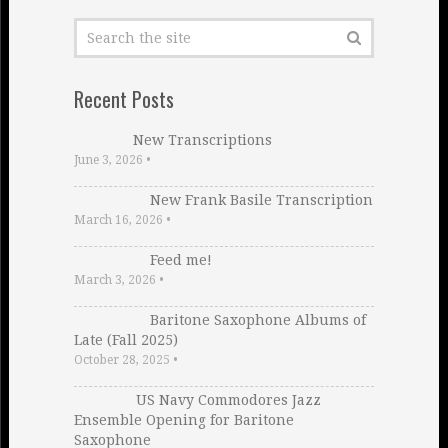
Recent Posts
New Transcriptions
June 3, 2026
•
New Frank Basile Transcription
March 16, 2026
•
Feed me!
March 3, 2026
•
Baritone Saxophone Albums of
Late (Fall 2025)
October 28, 2025
•
US Navy Commodores Jazz
Ensemble Opening for Baritone
Saxophone