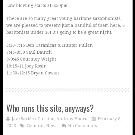
Low blowing starts at 6:30pm.
There are so many great young baritone saxophonists,
we are pleased to present just a handful of them here. 6
baritonists under 30! It’s going to be a great night.
6:30-7:15 Ben Caranicas & Hunter Pullen
7:45-8:30 Saul Dautch
9-9:45 Courtney Wright
10:15-11 Joey Rosin
11:30-12:15 Bryan Cowan
Who runs this site, anyways?
JazzBariSax Curator, Andrew Hadro
February 8,
2023
General
,
News
No Comments