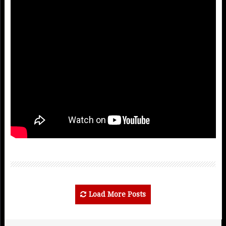
Load More Posts