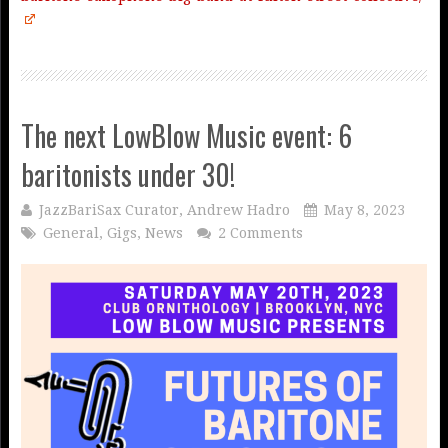
The next LowBlow Music event: 6
baritonists under 30!
JazzBariSax Curator, Andrew Hadro
May 8, 2023
General
,
Gigs
,
News
2 Comments