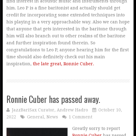
find interest in acoustic music and instruments through
him. Leo P is a fine baritonist and actually should get
credit for incorporating some extended techniques into
his playing in a very approachable way. Also we can hope
that anyone that gets interested in the baritone through
him will also branch out to other realms of the baritone
and further inspiration found therein. So
congratulations to Leo P, anyone hearing him for the first
time should also definitely check out his main
inspiration,
the late great, Ronnie Cuber.
Ronnie Cuber has passed away.
JazzBariSax Curator, Andrew Hadro
October 10,
2022
General
,
News
1 Comment
Greatly sorry to report
Ronnie Cuber
has passed