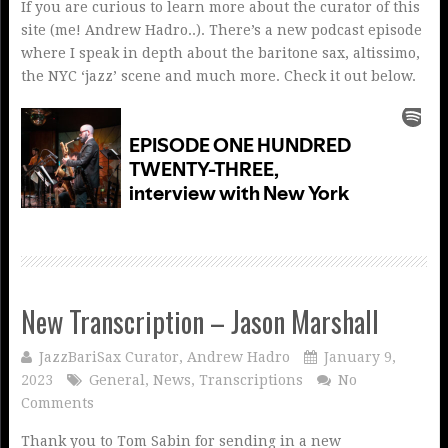
If you are curious to learn more about the curator of this
site (me! Andrew Hadro..). There’s a new podcast episode
where I speak in depth about the baritone sax, altissimo,
the NYC ‘jazz’ scene and much more. Check it out below.
New Transcription – Jason Marshall
JazzBariSax Curator, Andrew Hadro
January 9,
2023
General
,
News
,
Transcriptions
No
Comments
Thank you to Tom Sabin for sending in a new