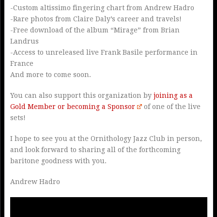
-Custom altissimo fingering chart from Andrew Hadro
-Rare photos from Claire Daly’s career and travels!
-Free download of the album “Mirage” from Brian
Landrus
-Access to unreleased live Frank Basile performance in
France
And more to come soon.
You can also support this organization by
joining as a
Gold Member or becoming a Sponsor
of one of the live
sets!
I hope to see you at the Ornithology Jazz Club in person,
and look forward to sharing all of the forthcoming
baritone goodness with you.
Andrew Hadro