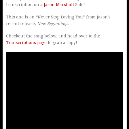
transcription on a
Jason Marshall
Solo!
This one is on “Never Stop Loving You” from Jason’s
recent release,
New Beginnings.
Checkout the song below, and head over to the
Transcriptions page
to grab a copy!