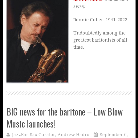
away.
Ronnie Cuber. 1941-2022
Undoubtedly among the
greatest baritonists of all
time.
BIG news for the baritone – Low Blow
Music launches!
JazzBariSax Curator, Andrew Hadro
September 6,